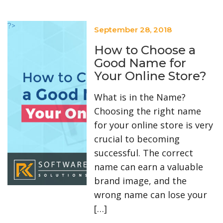
?>
September 28, 2018
How to Choose a
Good Name for
Your Online Store?
What is in the Name?
Choosing the right name
for your online store is very
crucial to becoming
successful. The correct
name can earn a valuable
brand image, and the
wrong name can lose your
[…]