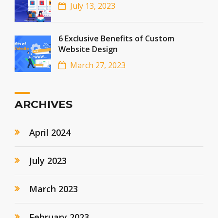
July 13, 2023
6 Exclusive Benefits of Custom
Website Design
March 27, 2023
ARCHIVES
April 2024
July 2023
March 2023
February 2023