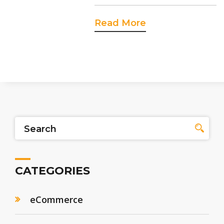
Read More
CATEGORIES
eCommerce