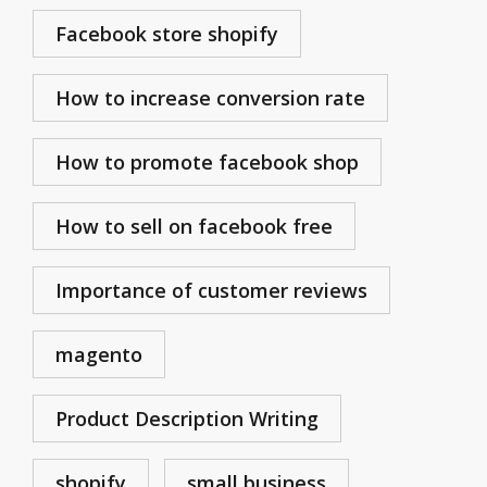
Facebook store shopify
How to increase conversion rate
How to promote facebook shop
How to sell on facebook free
Importance of customer reviews
magento
Product Description Writing
shopify
small business