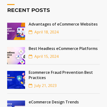
RECENT POSTS
Advantages of eCommerce Websites
April 18, 2024
Best Headless eCommerce Platforms
April 15, 2024
Ecommerce Fraud Prevention Best
Practices
July 21, 2023
eCommerce Design Trends