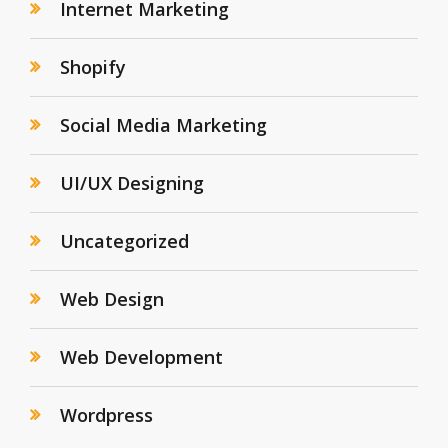
Internet Marketing
Shopify
Social Media Marketing
UI/UX Designing
Uncategorized
Web Design
Web Development
Wordpress