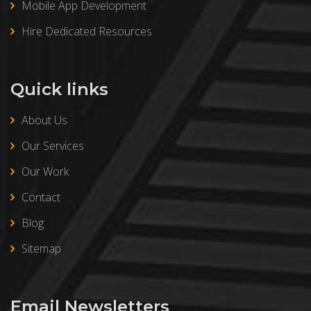
Mobile App Development
Hire Dedicated Resources
Quick links
About Us
Our Services
Our Work
Contact
Blog
Sitemap
Email Newsletters