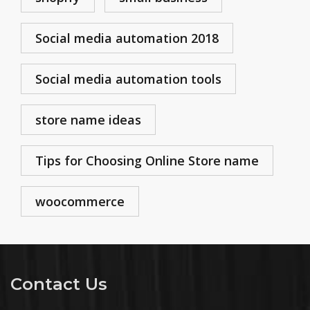
Social media automation 2018
Social media automation tools
store name ideas
Tips for Choosing Online Store name
woocommerce
Contact Us