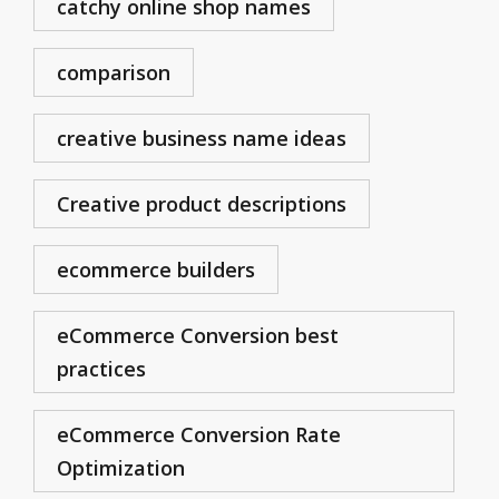
catchy online shop names
comparison
creative business name ideas
Creative product descriptions
ecommerce builders
eCommerce Conversion best
practices
eCommerce Conversion Rate
Optimization