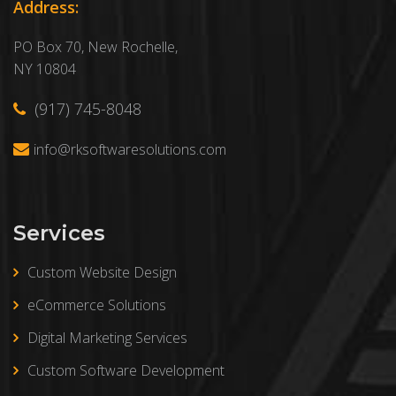
Address:
PO Box 70, New Rochelle,
NY 10804
(917) 745-8048
info@rksoftwaresolutions.com
Services
Custom Website Design
eCommerce Solutions
Digital Marketing Services
Custom Software Development