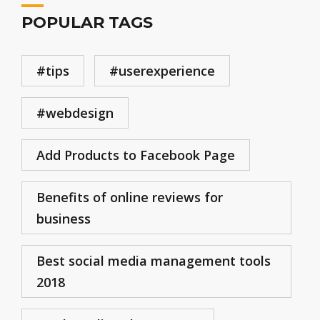
POPULAR TAGS
#tips
#userexperience
#webdesign
Add Products to Facebook Page
Benefits of online reviews for
business
Best social media management tools
2018