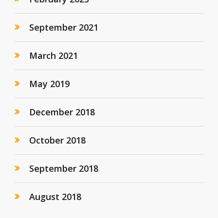
September 2021
March 2021
May 2019
December 2018
October 2018
September 2018
August 2018