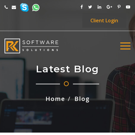
Client
Login
Latest Blog
Home
Blog