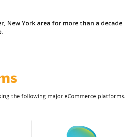
r, New York area for more than a decade
.
rms
using the following major eCommerce platforms.