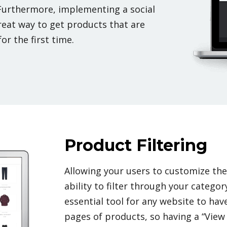
Furthermore, implementing a social
reat way to get products that are
or the first time.
Product Filtering
Allowing your users to customize th
ability to filter through your categor
essential tool for any website to hav
pages of products, so having a “View 