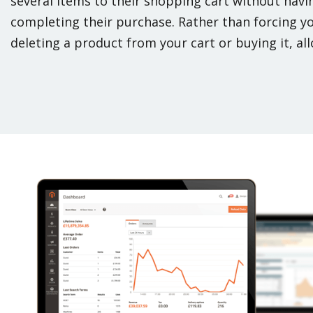
several items to their shopping cart without havin
completing their purchase. Rather than forcing 
deleting a product from your cart or buying it, all