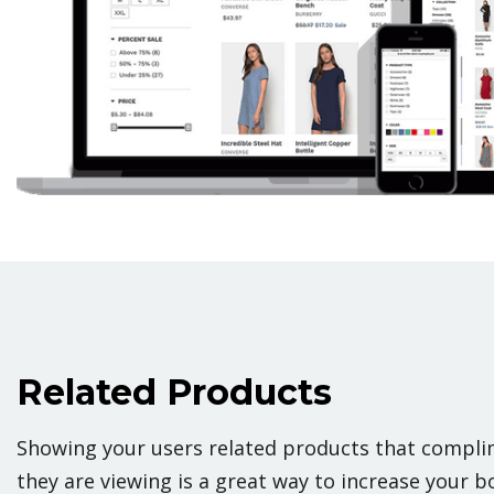
Related Products
Showing your users related products that complim
they are viewing is a great way to increase your b