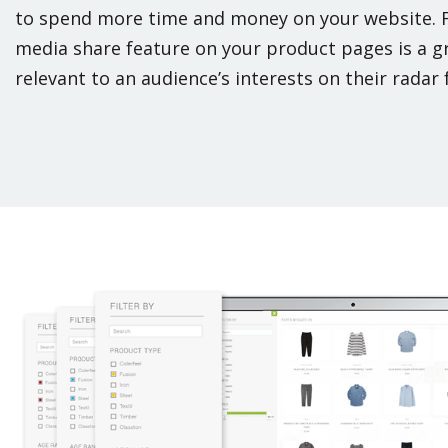
to spend more time and money on your website. 
media share feature on your product pages is a g
relevant to an audience’s interests on their radar f