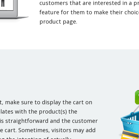
customers that are interested in a p
feature for them to make their choice
product page.
t, make sure to display the cart on
lates with the product(s) the
 is straightforward and the customer
e cart. Sometimes, visitors may add