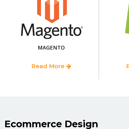
MAGENTO
Read More
Ecommerce Design