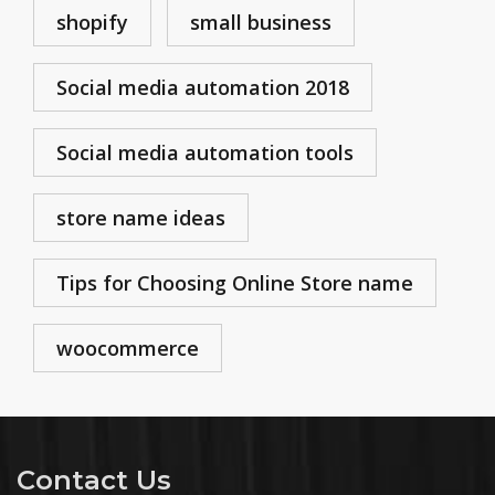
shopify
small business
Social media automation 2018
Social media automation tools
store name ideas
Tips for Choosing Online Store name
woocommerce
Contact Us