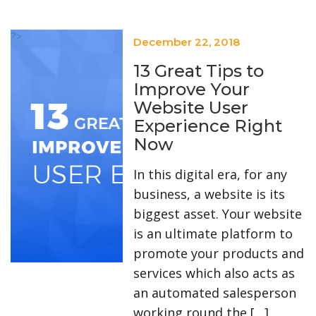
?>
December 22, 2018
13 Great Tips to
Improve Your
Website User
Experience Right
Now
In this digital era, for any
business, a website is its
biggest asset. Your website
is an ultimate platform to
promote your products and
services which also acts as
an automated salesperson
working round the […]