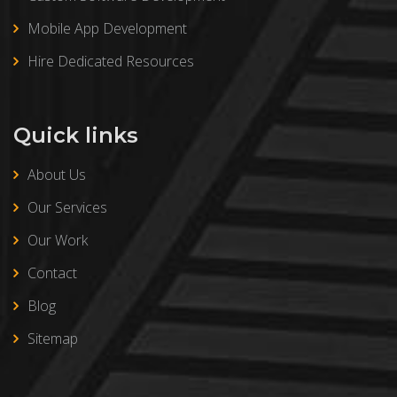
Mobile App Development
Hire Dedicated Resources
Quick links
About Us
Our Services
Our Work
Contact
Blog
Sitemap