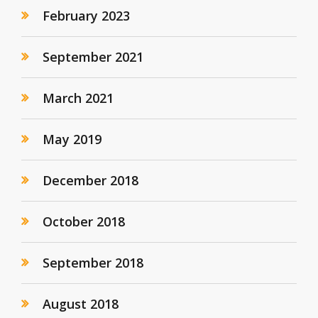
February 2023
September 2021
March 2021
May 2019
December 2018
October 2018
September 2018
August 2018