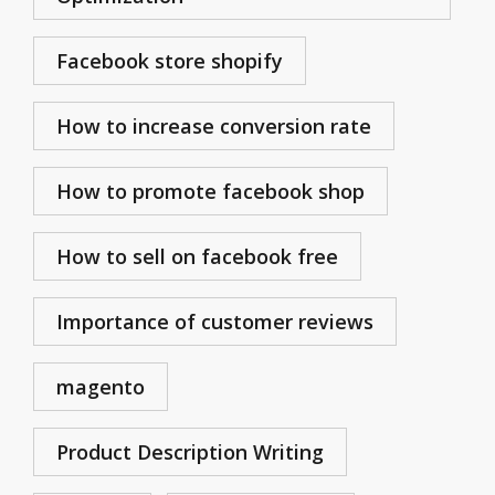
Facebook store shopify
How to increase conversion rate
How to promote facebook shop
How to sell on facebook free
Importance of customer reviews
magento
Product Description Writing