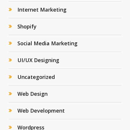
Internet Marketing
Shopify
Social Media Marketing
UI/UX Designing
Uncategorized
Web Design
Web Development
Wordpress