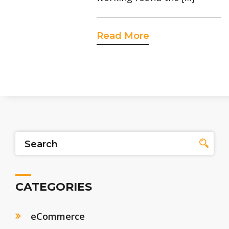
Read More
CATEGORIES
eCommerce