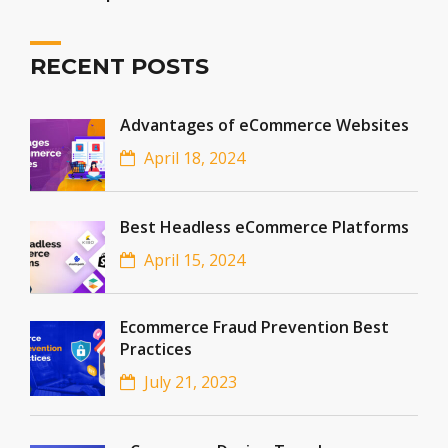
RECENT POSTS
Advantages of eCommerce Websites
April 18, 2024
Best Headless eCommerce Platforms
April 15, 2024
Ecommerce Fraud Prevention Best
Practices
July 21, 2023