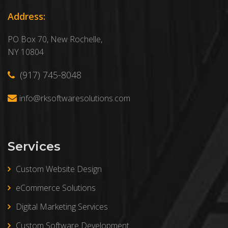
Address:
PO Box 70, New Rochelle,
NY 10804
(917) 745-8048
info@rksoftwaresolutions.com
Services
Custom Website Design
eCommerce Solutions
Digital Marketing Services
Custom Software Development