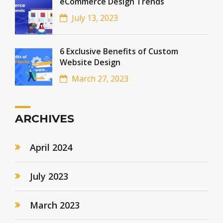
eCommerce Design Trends
July 13, 2023
6 Exclusive Benefits of Custom
Website Design
March 27, 2023
ARCHIVES
April 2024
July 2023
March 2023