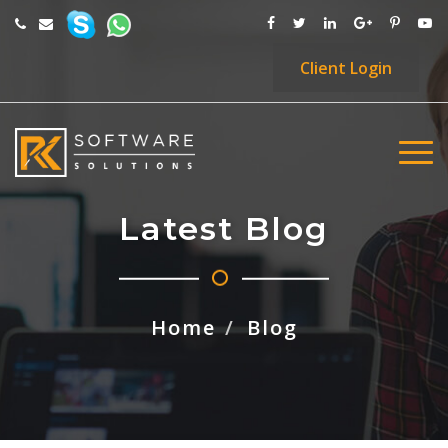
Client
Login
Latest Blog
Home
Blog