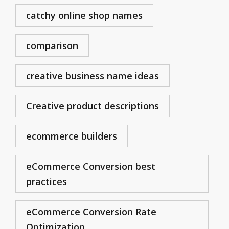
catchy online shop names
comparison
creative business name ideas
Creative product descriptions
ecommerce builders
eCommerce Conversion best
practices
eCommerce Conversion Rate
Optimization