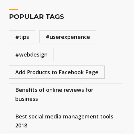
POPULAR TAGS
#tips
#userexperience
#webdesign
Add Products to Facebook Page
Benefits of online reviews for
business
Best social media management tools
2018