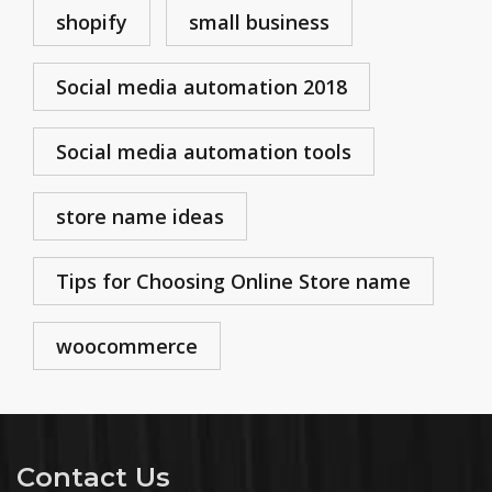
shopify
small business
Social media automation 2018
Social media automation tools
store name ideas
Tips for Choosing Online Store name
woocommerce
Contact Us