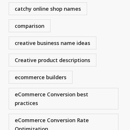
catchy online shop names
comparison
creative business name ideas
Creative product descriptions
ecommerce builders
eCommerce Conversion best
practices
eCommerce Conversion Rate
Optimization