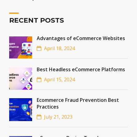
RECENT POSTS
Advantages of eCommerce Websites
April 18, 2024
Best Headless eCommerce Platforms
April 15, 2024
Ecommerce Fraud Prevention Best
Practices
July 21, 2023