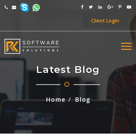
Client
Login
Latest Blog
Home
Blog