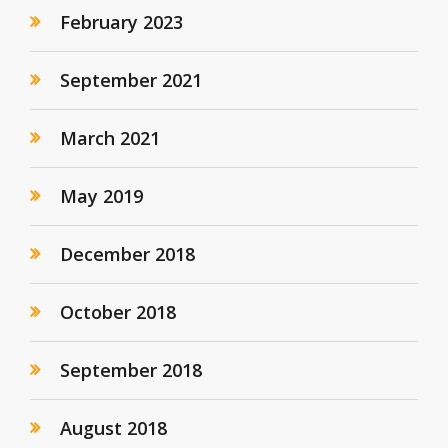
February 2023
September 2021
March 2021
May 2019
December 2018
October 2018
September 2018
August 2018