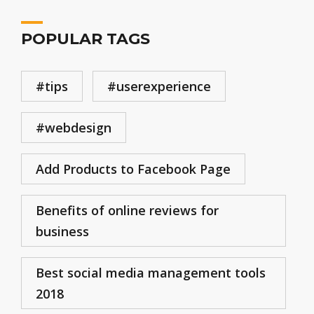
POPULAR TAGS
#tips
#userexperience
#webdesign
Add Products to Facebook Page
Benefits of online reviews for
business
Best social media management tools
2018