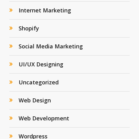
Internet Marketing
Shopify
Social Media Marketing
UI/UX Designing
Uncategorized
Web Design
Web Development
Wordpress