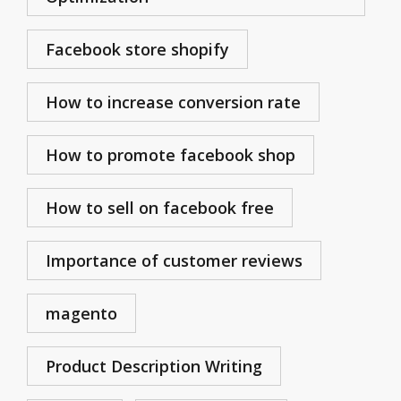
Facebook store shopify
How to increase conversion rate
How to promote facebook shop
How to sell on facebook free
Importance of customer reviews
magento
Product Description Writing