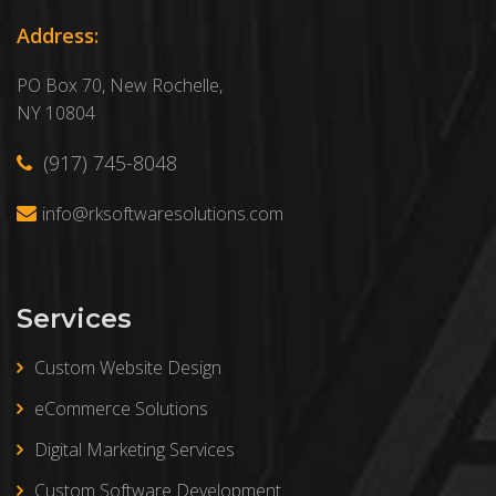
Address:
PO Box 70, New Rochelle,
NY 10804
(917) 745-8048
info@rksoftwaresolutions.com
Services
Custom Website Design
eCommerce Solutions
Digital Marketing Services
Custom Software Development