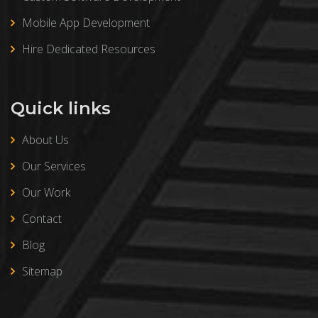
Mobile App Development
Hire Dedicated Resources
Quick links
About Us
Our Services
Our Work
Contact
Blog
Sitemap