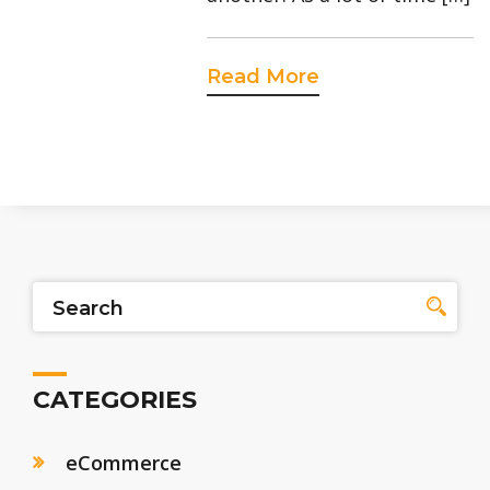
Read More
CATEGORIES
eCommerce