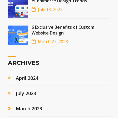
eCommerce Design Trends
July 13, 2023
6 Exclusive Benefits of Custom
Website Design
March 27, 2023
ARCHIVES
April 2024
July 2023
March 2023