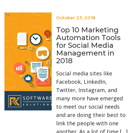
?>
October 23, 2018
Top 10 Marketing
Automation Tools
for Social Media
Management in
2018
Social media sites like
Facebook, LinkedIn,
Twitter, Instagram, and
many more have emerged
to meet our social needs
and are doing their best to
link the people with one
another. As a lot of time […]