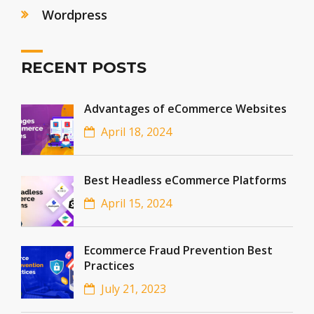
Wordpress
RECENT POSTS
Advantages of eCommerce Websites
April 18, 2024
Best Headless eCommerce Platforms
April 15, 2024
Ecommerce Fraud Prevention Best
Practices
July 21, 2023