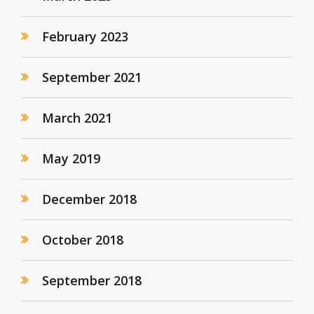
February 2023
September 2021
March 2021
May 2019
December 2018
October 2018
September 2018