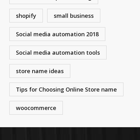
shopify
small business
Social media automation 2018
Social media automation tools
store name ideas
Tips for Choosing Online Store name
woocommerce