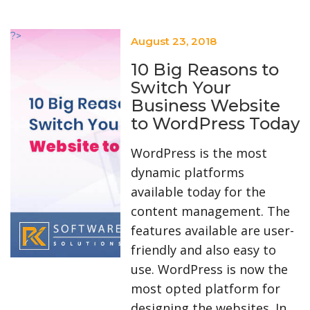
?>
August 23, 2018
10 Big Reasons to
Switch Your
Business Website
to WordPress Today
WordPress is the most
dynamic platforms
available today for the
content management. The
features available are user-
friendly and also easy to
use. WordPress is now the
most opted platform for
designing the websites. In