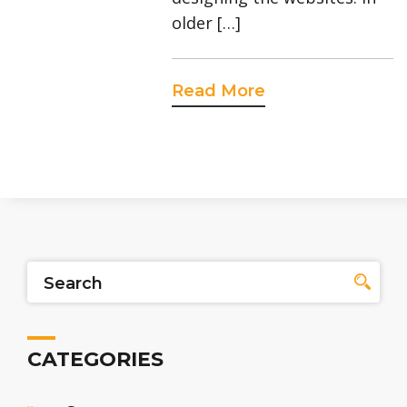
older […]
Read More
CATEGORIES