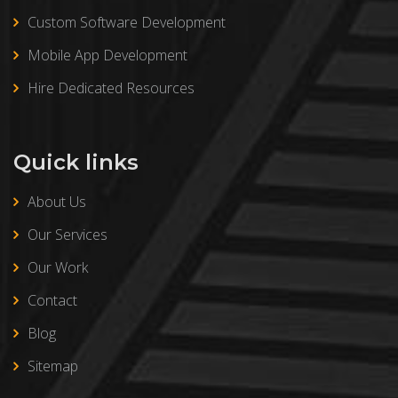
Custom Software Development
Mobile App Development
Hire Dedicated Resources
Quick links
About Us
Our Services
Our Work
Contact
Blog
Sitemap