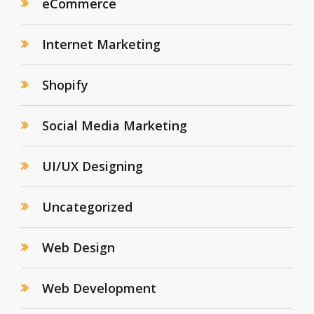
eCommerce
Internet Marketing
Shopify
Social Media Marketing
UI/UX Designing
Uncategorized
Web Design
Web Development