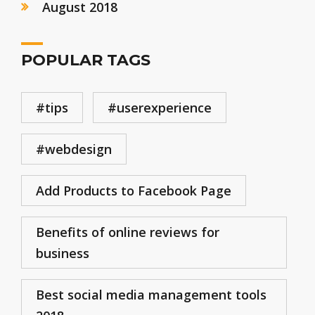
August 2018
POPULAR TAGS
#tips
#userexperience
#webdesign
Add Products to Facebook Page
Benefits of online reviews for
business
Best social media management tools