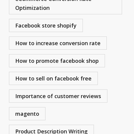
Optimization
Facebook store shopify
How to increase conversion rate
How to promote facebook shop
How to sell on facebook free
Importance of customer reviews
magento
Product Description Writing