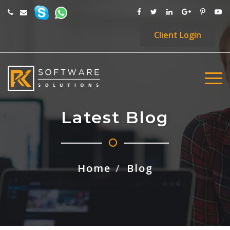
Client
Login
Latest Blog
Home
Blog