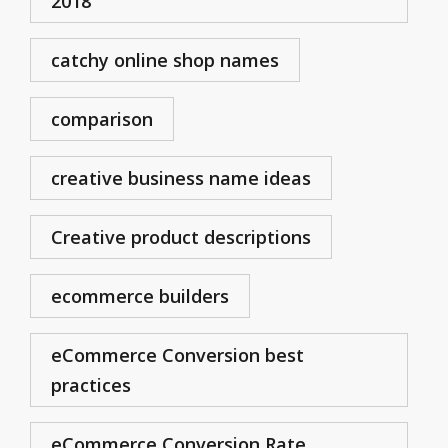
2018
catchy online shop names
comparison
creative business name ideas
Creative product descriptions
ecommerce builders
eCommerce Conversion best
practices
eCommerce Conversion Rate