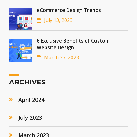
eCommerce Design Trends
July 13, 2023
6 Exclusive Benefits of Custom
Website Design
March 27, 2023
ARCHIVES
April 2024
July 2023
March 2023