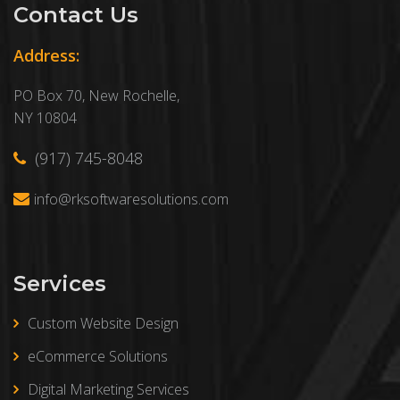
Contact Us
Address:
PO Box 70, New Rochelle,
NY 10804
(917) 745-8048
info@rksoftwaresolutions.com
Services
Custom Website Design
eCommerce Solutions
Digital Marketing Services