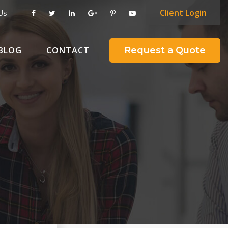
Client
Login
Us
BLOG
CONTACT
Request a Quote