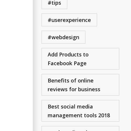
#tips
#userexperience
#webdesign
Add Products to
Facebook Page
Benefits of online
reviews for business
Best social media
management tools 2018