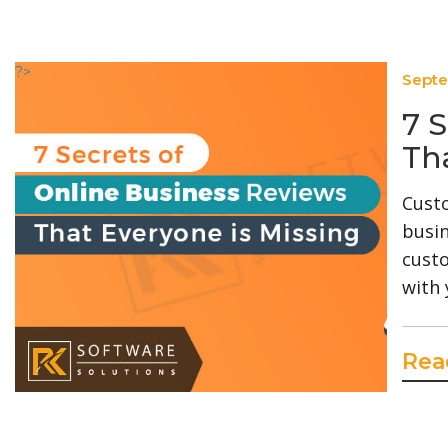
?>
Septe
7 
Th
Custo
busin
custo
with 
Rea