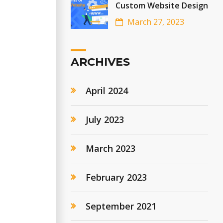
Custom Website Design
March 27, 2023
ARCHIVES
April 2024
July 2023
March 2023
February 2023
September 2021