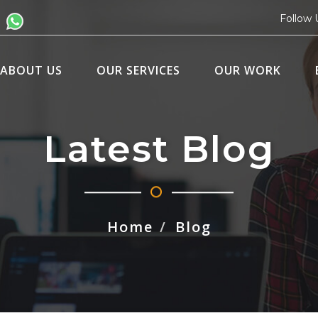
Follow 
ABOUT US
OUR SERVICES
OUR WORK
Latest Blog
Home
Blog