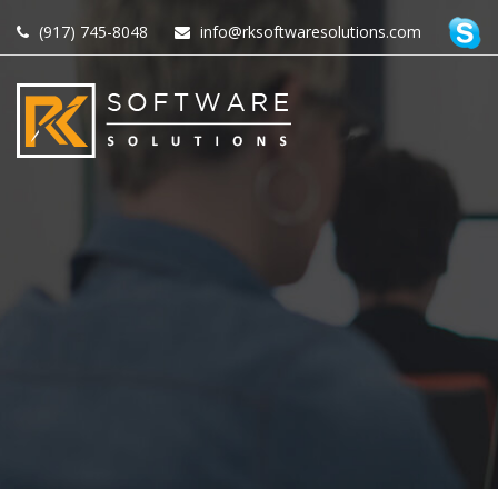
(917) 745-8048
info@rksoftwaresolutions.com