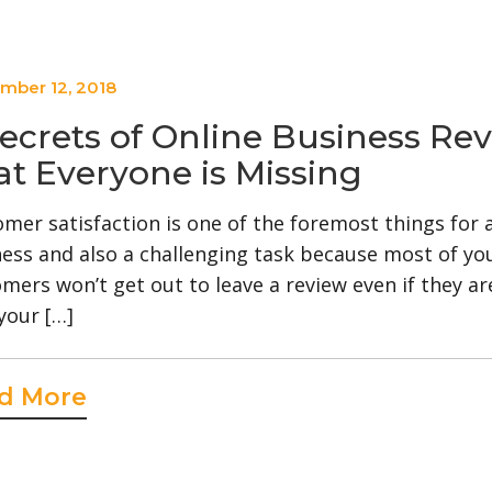
mber 12, 2018
Secrets of Online Business Re
at Everyone is Missing
mer satisfaction is one of the foremost things for 
ess and also a challenging task because most of yo
mers won’t get out to leave a review even if they a
your […]
d More