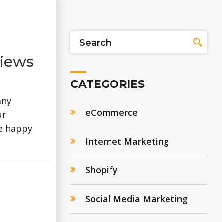
views
CATEGORIES
any
eCommerce
ur
re happy
Internet Marketing
Shopify
Social Media Marketing