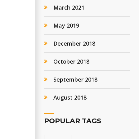
March 2021
May 2019
December 2018
October 2018
September 2018
August 2018
POPULAR TAGS