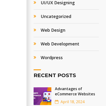
UI/UX Designing
Uncategorized
Web Design
Web Development
Wordpress
RECENT POSTS
Advantages of
eCommerce Websites
April 18, 2024