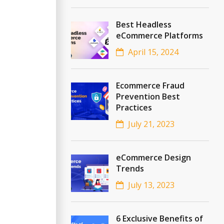
Best Headless
eCommerce Platforms
April 15, 2024
Ecommerce Fraud
Prevention Best
Practices
July 21, 2023
eCommerce Design
Trends
July 13, 2023
6 Exclusive Benefits of