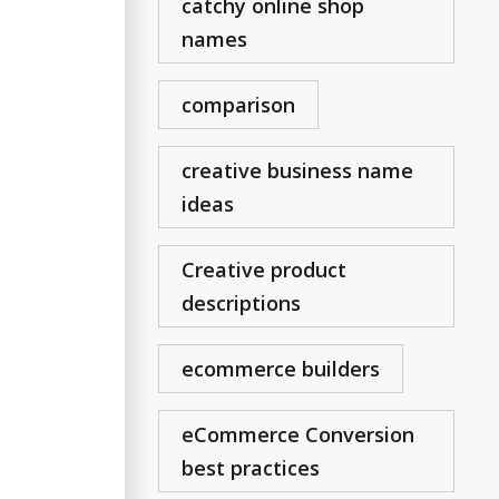
catchy online shop
names
comparison
creative business name
ideas
Creative product
descriptions
ecommerce builders
eCommerce Conversion
best practices