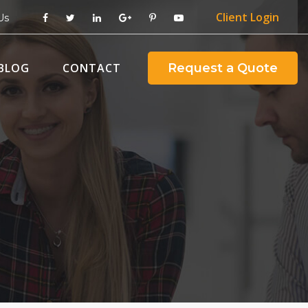
Client
Login
Us
BLOG
CONTACT
Request a Quote