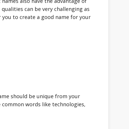
 names also have the advantage of
 qualities can be very challenging as
or you to create a good name for your
name should be unique from your
he common words like technologies,