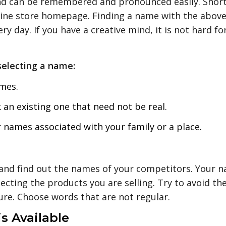
d can be remembered and pronounced easily. Short
online store homepage. Finding a name with the above
y day. If you have a creative mind, it is not hard f
selecting a name:
mes.
 an existing one that need not be real.
names associated with your family or a place.
and find out the names of your competitors. Your 
ecting the products you are selling. Try to avoid t
ure. Choose words that are not regular.
s Available