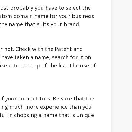
Most probably you have to select the
 custom domain name for your business
 the name that suits your brand.
r not. Check with the Patent and
 have taken a name, search for it on
 it to the top of the list. The use of
f your competitors. Be sure that the
aving much more experience than you
ful in choosing a name that is unique