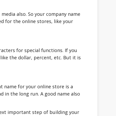
al media also. So your company name
 for the online stores, like your
acters for special functions. If you
e the dollar, percent, etc. But it is
ht name for your online store is a
d in the long run. A good name also
xt important step of building your