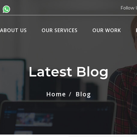
Follow 
ABOUT US
OUR SERVICES
OUR WORK
Latest Blog
Home
Blog