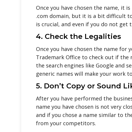
Once you have chosen the name, it is
.com domain, but it is a bit difficul
is crucial, and even if you do not ge
4. Check the Legalities
Once you have chosen the name for you
Trademark Office to check out if the 
the search engines like Google and se
generic names will make your work to
5. Don’t Copy or Sound L
After you have performed the busines
name you have chosen is not very clo
and if you chose a name similar to th
from your competitors.