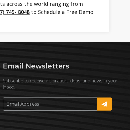
nts across the world ranging from
7) 745- 8048
to Schedule a Free Demo.
Email Newsletters
Subscribe to receive inspiration, ideas, and news in your
inbox.