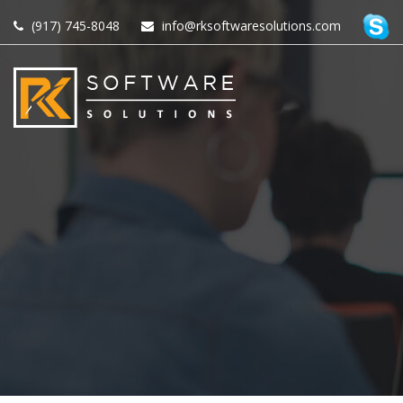
(917) 745-8048
info@rksoftwaresolutions.com