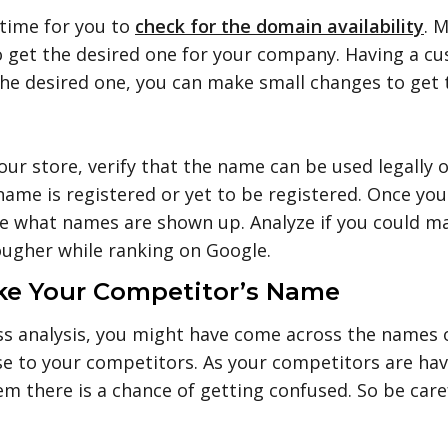
 time for you to
check for the domain availability
. 
t to get the desired one for your company. Having a
t the desired one, you can make small changes to get
r store, verify that the name can be used legally o
name is registered or yet to be registered. Once you
e what names are shown up. Analyze if you could make
ugher while ranking on Google.
ike Your Competitor’s Name
s analysis, you might have come across the names o
se to your competitors. As your competitors are h
em there is a chance of getting confused. So be care