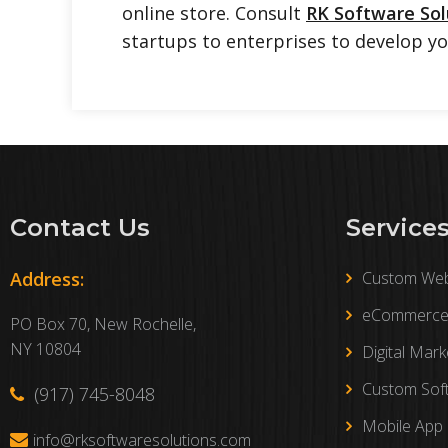
online store. Consult
RK Software Sol
startups to enterprises to develop y
Contact Us
Service
Address:
Custom Web
eCommerce 
PO Box 70, New Rochelle,
NY 10804
Digital Mark
Custom Sof
(917) 745-8048
Mobile App
info@rksoftwaresolutions.com