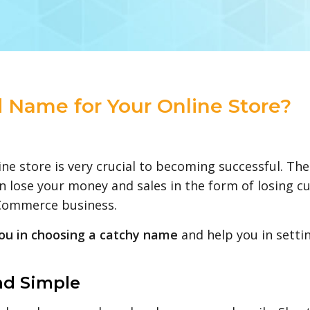
 Name for Your Online Store?
ne store is very crucial to becoming successful. Th
lose your money and sales in the form of losing cu
eCommerce business.
you in choosing a catchy name
and help you in setti
nd Simple