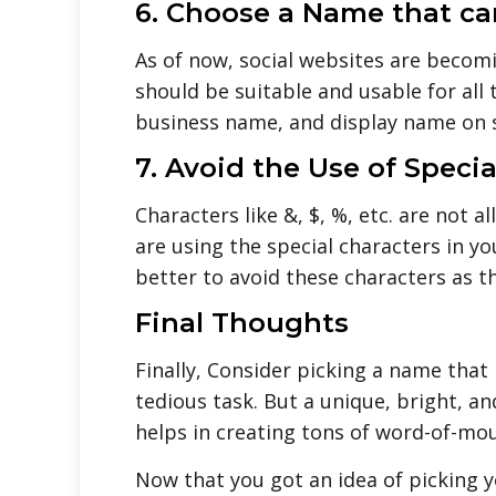
6. Choose a Name that c
As of now, social websites are becom
should be suitable and usable for all
business name, and display name on s
7. Avoid the Use of Speci
Characters like &, $, %, etc. are not 
are using the special characters in yo
better to avoid these characters as 
Final Thoughts
Finally, Consider picking a name that 
tedious task. But a unique, bright, 
helps in creating tons of word-of-mou
Now that you got an idea of picking