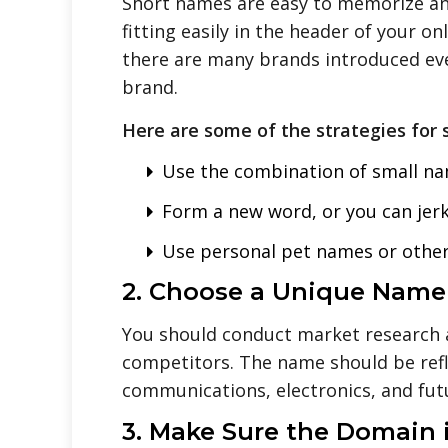
Short names are easy to memorize an
fitting easily in the header of your 
there are many brands introduced ever
brand.
Here are some of the strategies for 
Use the combination of small na
Form a new word, or you can jerk
Use personal pet names or other 
2. Choose a Unique Name
You should conduct market research 
competitors. The name should be refl
communications, electronics, and fut
3. Make Sure the Domain i