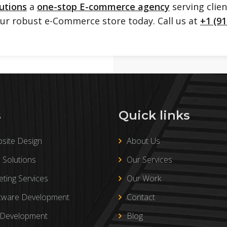
utions
a
one-stop E-commerce agency
serving clie
our robust e-Commerce store today. Call us at
+1 (91
s
Quick links
site Design
About Us
Solutions
Our Services
eting Services
Our Work
tware Development
Contact
 Development
Blog