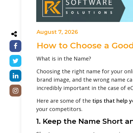
August 7, 2026
How to Choose a Good
What is in the Name?
Choosing the right name for your onli
brand image, and the wrong name can 
incredibly important in the case of 
Here are some of the
tips that help 
your competitors.
1. Keep the Name Short a