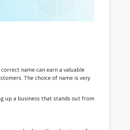
e correct name can earn a valuable
stomers. The choice of name is very
ng up a business that stands out from