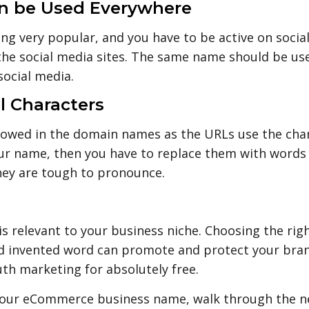
an be Used Everywhere
ing very popular, and you have to be active on soci
 the social media sites. The same name should be used
ocial media.
al Characters
allowed in the domain names as the URLs use the char
ur name, then you have to replace them with words lik
they are tough to pronounce.
is relevant to your business niche. Choosing the rig
and invented word can promote and protect your bran
th marketing for absolutely free.
 your eCommerce business name, walk through the ne