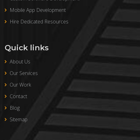
Mobile App Development
Hire Dedicated Resources
Quick links
About Us
Our Services
Our Work
Contact
Blog
Sitemap