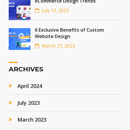
eCommerce Design Trends
July 13, 2023
6 Exclusive Benefits of Custom
Website Design
March 27, 2023
ARCHIVES
April 2024
July 2023
March 2023