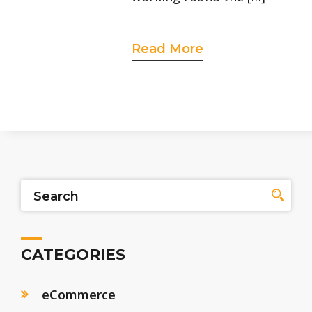
Read More
CATEGORIES
eCommerce