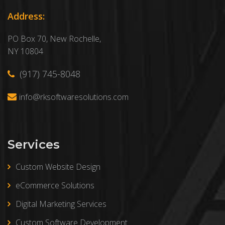
Address:
PO Box 70, New Rochelle,
NY 10804
(917) 745-8048
info@rksoftwaresolutions.com
Services
Custom Website Design
eCommerce Solutions
Digital Marketing Services
Custom Software Development