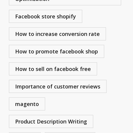
Facebook store shopify
How to increase conversion rate
How to promote facebook shop
How to sell on facebook free
Importance of customer reviews
magento
Product Description Writing