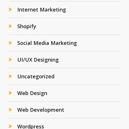
Internet Marketing
Shopify
Social Media Marketing
UI/UX Designing
Uncategorized
Web Design
Web Development
Wordpress