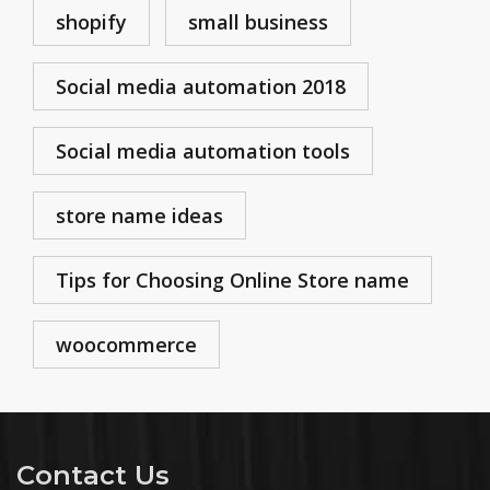
shopify
small business
Social media automation 2018
Social media automation tools
store name ideas
Tips for Choosing Online Store name
woocommerce
Contact Us