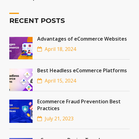
RECENT POSTS
Advantages of eCommerce Websites
April 18, 2024
Best Headless eCommerce Platforms
April 15, 2024
Ecommerce Fraud Prevention Best
Practices
July 21, 2023