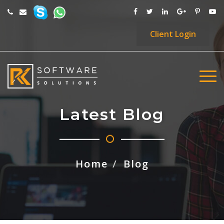
Client
Login
Latest Blog
Home
Blog