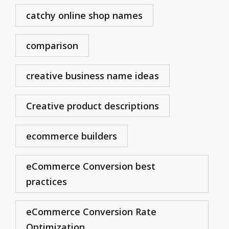
catchy online shop names
comparison
creative business name ideas
Creative product descriptions
ecommerce builders
eCommerce Conversion best
practices
eCommerce Conversion Rate
Optimization