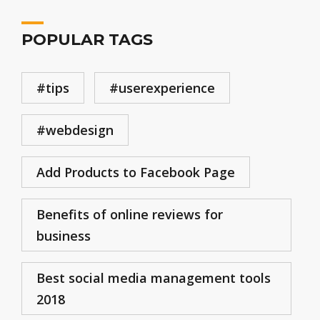
POPULAR TAGS
#tips
#userexperience
#webdesign
Add Products to Facebook Page
Benefits of online reviews for
business
Best social media management tools
2018