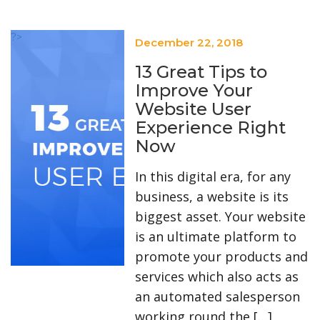
?>
December 22, 2018
13 Great Tips to
Improve Your
Website User
Experience Right
Now
In this digital era, for any
business, a website is its
biggest asset. Your website
is an ultimate platform to
promote your products and
services which also acts as
an automated salesperson
working round the […]