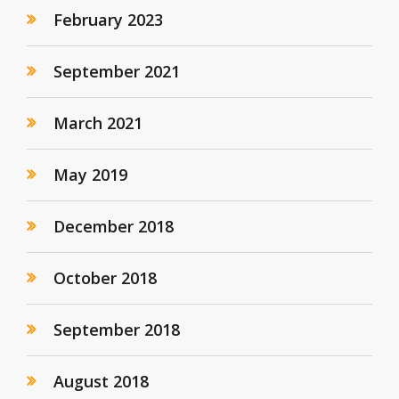
February 2023
September 2021
March 2021
May 2019
December 2018
October 2018
September 2018
August 2018