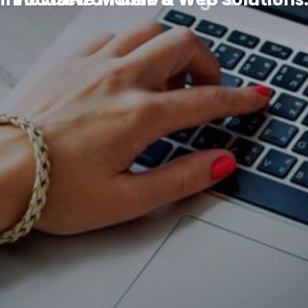
Schedule a Demo