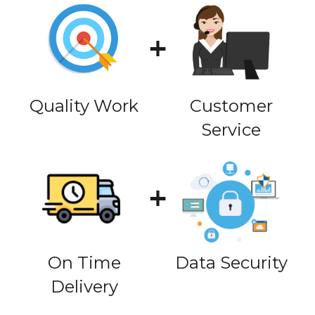
Quality Work
Customer
Service
On Time
Data Security
Delivery