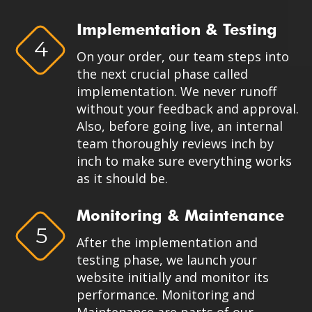
Implementation & Testing
4
On your order, our team steps into
the next crucial phase called
implementation. We never runoff
without your feedback and approval.
Also, before going live, an internal
team thoroughly reviews inch by
inch to make sure everything works
as it should be.
Monitoring & Maintenance
5
After the implementation and
testing phase, we launch your
website initially and monitor its
performance. Monitoring and