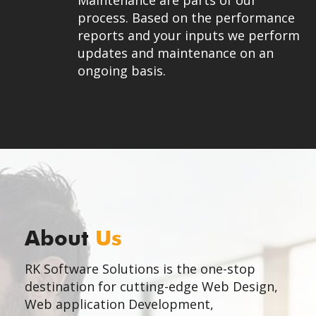
Maintenance are parts of our
process. Based on the performance
reports and your inputs we perform
updates and maintenance on an
ongoing basis.
About
Us
RK Software Solutions is the one-stop
destination for cutting-edge Web Design,
Web application Development,