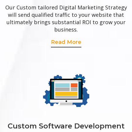
Our Custom tailored Digital Marketing Strategy
will send qualified traffic to your website that
ultimately brings substantial ROI to grow your
business.
Read More
Custom Software Development