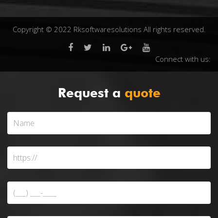
Copyright © 2022 Rksoftwaresolutions All rights reserved.
Connect with us:
Request a
quote