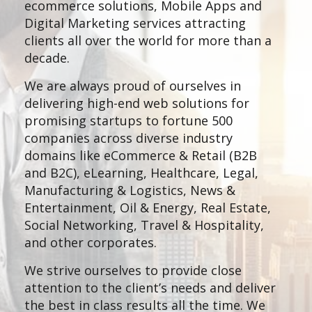
ecommerce solutions, Mobile Apps and
Digital Marketing services attracting
clients all over the world for more than a
decade.
We are always proud of ourselves in
delivering high-end web solutions for
promising startups to fortune 500
companies across diverse industry
domains like eCommerce & Retail (B2B
and B2C), eLearning, Healthcare, Legal,
Manufacturing & Logistics, News &
Entertainment, Oil & Energy, Real Estate,
Social Networking, Travel & Hospitality,
and other corporates.
We strive ourselves to provide close
attention to the client’s needs and deliver
the best in class results all the time. We