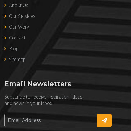
About Us
Our Services
Our Work
Contact
Blog
Sitemap
Email Newsletters
Subscribe to receive inspiration, ideas,
and news in your inbox.