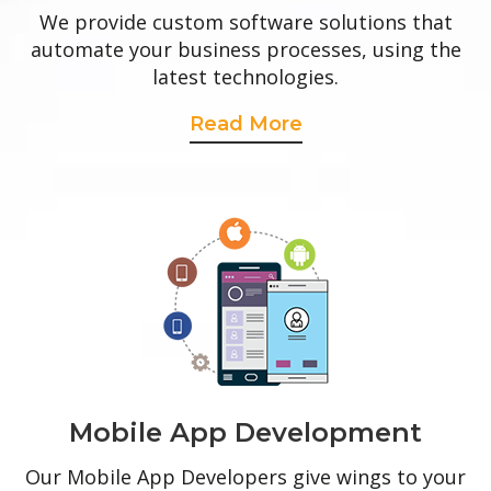
We provide custom software solutions that
automate your business processes, using the
latest technologies.
Read More
Mobile App Development
Our Mobile App Developers give wings to your