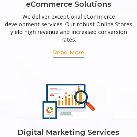
eCommerce Solutions
We deliver exceptional eCommerce
development services. Our robust Online Stores
yield high revenue and increased conversion
rates.
Read More
Digital Marketing Services