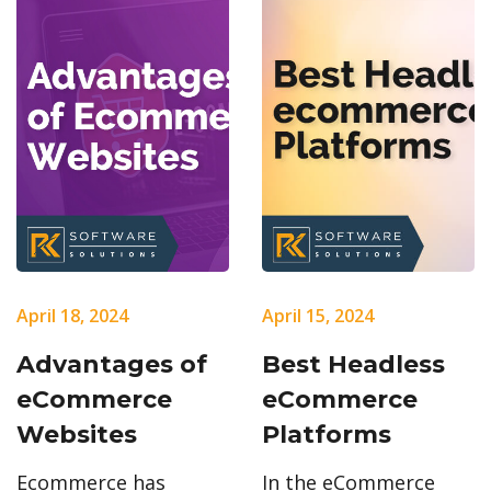
April 18, 2024
April 15, 2024
Advantages of
Best Headless
eCommerce
eCommerce
Websites
Platforms
Ecommerce has
In the eCommerce