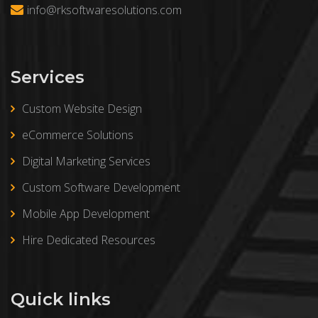
info@rksoftwaresolutions.com
Services
Custom Website Design
eCommerce Solutions
Digital Marketing Services
Custom Software Development
Mobile App Development
Hire Dedicated Resources
Quick links