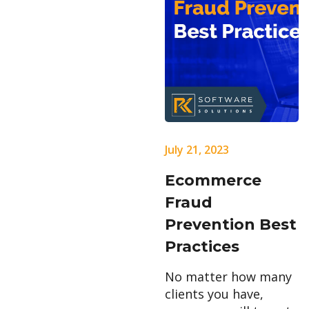
July 21, 2023
Ecommerce
Fraud
Prevention Best
Practices
No matter how many
clients you have,