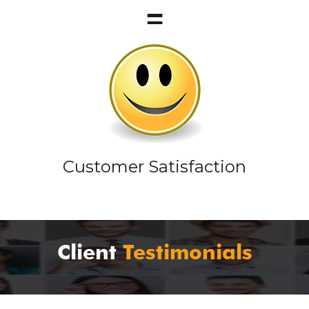
Customer Satisfaction
Client
Testimonials