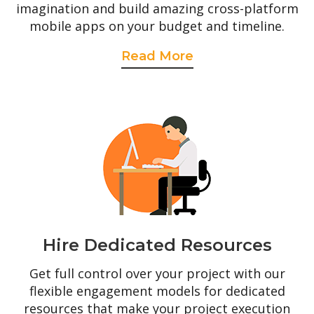
imagination and build amazing cross-platform
mobile apps on your budget and timeline.
Read More
Hire Dedicated Resources
Get full control over your project with our
flexible engagement models for dedicated
resources that make your project execution