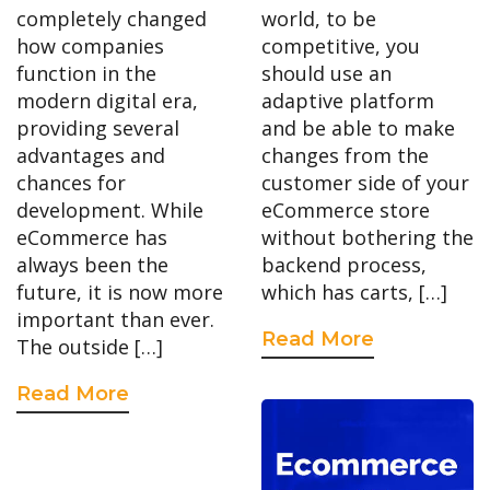
completely changed
world, to be
how companies
competitive, you
function in the
should use an
modern digital era,
adaptive platform
providing several
and be able to make
advantages and
changes from the
chances for
customer side of your
development. While
eCommerce store
eCommerce has
without bothering the
always been the
backend process,
future, it is now more
which has carts, […]
important than ever.
Read More
The outside […]
Read More