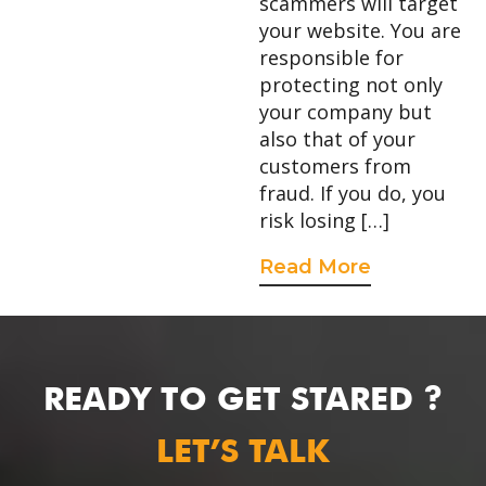
scammers will target
your website. You are
responsible for
protecting not only
your company but
also that of your
customers from
fraud. If you do, you
risk losing […]
Read More
READY TO GET STARED ?
LET’S TALK