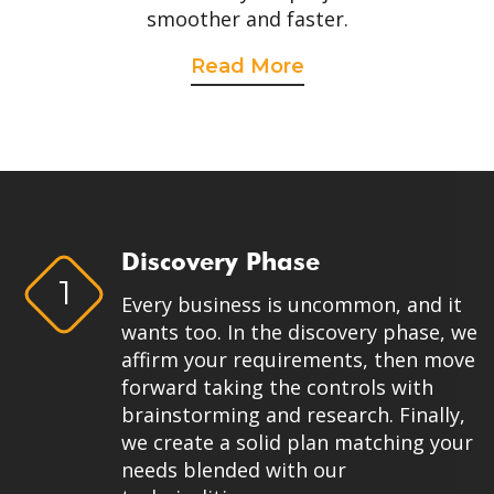
smoother and faster.
Read More
Discovery Phase
1
Every business is uncommon, and it
wants too. In the discovery phase, we
affirm your requirements, then move
forward taking the controls with
brainstorming and research. Finally,
we create a solid plan matching your
needs blended with our