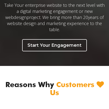
Take Your enterprise website to the next level with
a digital marketing engagement or new
webdesignproject. We bring more than 20years of
website design and marketing experience to the
table.
Start Your Engagement
Reasons Why
Customers
Us