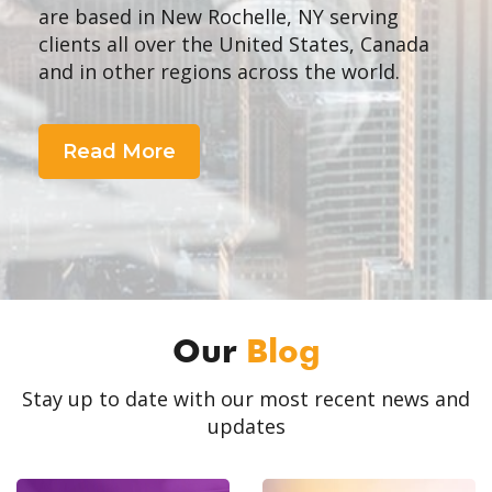
are based in New Rochelle, NY serving
clients all over the United States, Canada
and in other regions across the world.
Read More
Our
Blog
Stay up to date with our most recent news and
updates