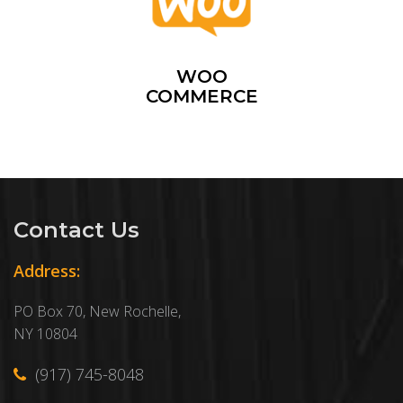
WOO
COMMERCE
Contact Us
Address:
PO Box 70, New Rochelle,
NY 10804
(917) 745-8048