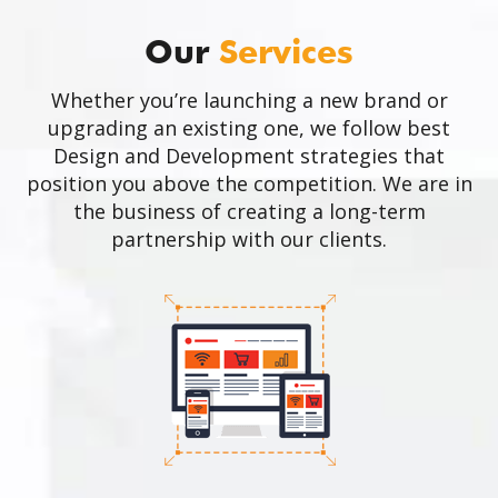
Our
Services
Whether you’re launching a new brand or
upgrading an existing one, we follow best
Design and Development strategies that
position you above the competition. We are in
the business of creating a long-term
partnership with our clients.