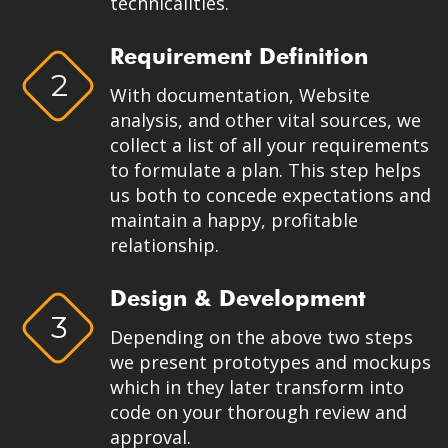
technicalities.
Requirement Definition
2
With documentation, Website
analysis, and other vital sources, we
collect a list of all your requirements
to formulate a plan. This step helps
us both to concede expectations and
maintain a happy, profitable
relationship.
Design & Development
3
Depending on the above two steps
we present prototypes and mockups
which in they later transform into
code on your thorough review and
approval.