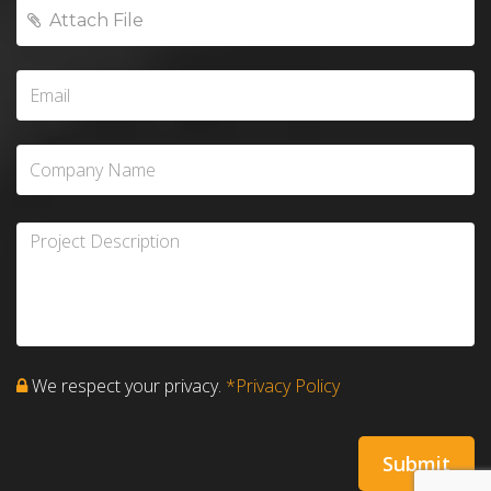
We respect your privacy.
*Privacy Policy