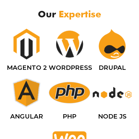
Our
Expertise
MAGENTO 2
WORDPRESS
DRUPAL
ANGULAR
PHP
NODE JS