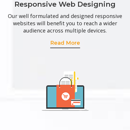
Responsive Web Designing
Our well formulated and designed responsive
websites will benefit you to reach a wider
audience across multiple devices.
Read More