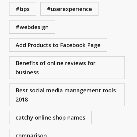
#tips
#userexperience
#webdesign
Add Products to Facebook Page
Benefits of online reviews for
business
Best social media management tools
2018
catchy online shop names
comparison