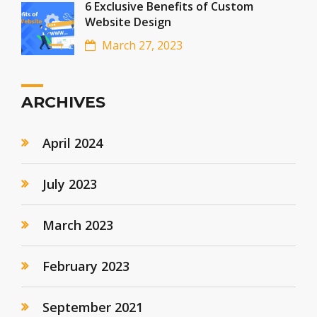
6 Exclusive Benefits of Custom
Website Design
March 27, 2023
ARCHIVES
April 2024
July 2023
March 2023
February 2023
September 2021