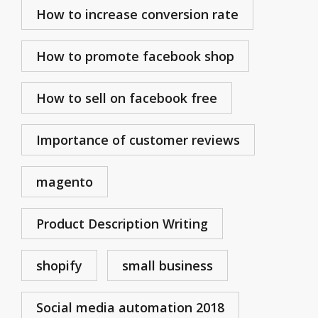
How to increase conversion rate
How to promote facebook shop
How to sell on facebook free
Importance of customer reviews
magento
Product Description Writing
shopify
small business
Social media automation 2018