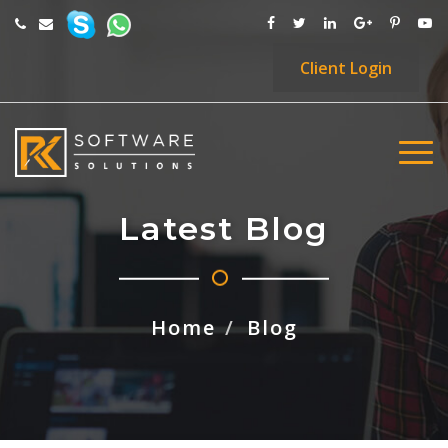
Client
Login
Latest Blog
Home
Blog