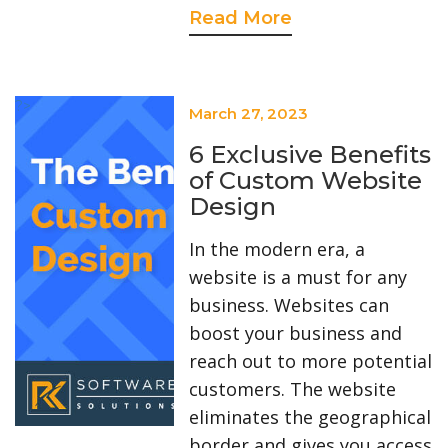
Read More
?>
March 27, 2023
6 Exclusive Benefits
of Custom Website
Design
In the modern era, a
website is a must for any
business. Websites can
boost your business and
reach out to more potential
customers. The website
eliminates the geographical
border and gives you access