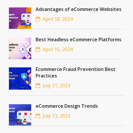
Advantages of eCommerce Websites
April 18, 2024
Best Headless eCommerce Platforms
April 15, 2024
Ecommerce Fraud Prevention Best
Practices
July 21, 2023
eCommerce Design Trends
July 13, 2023