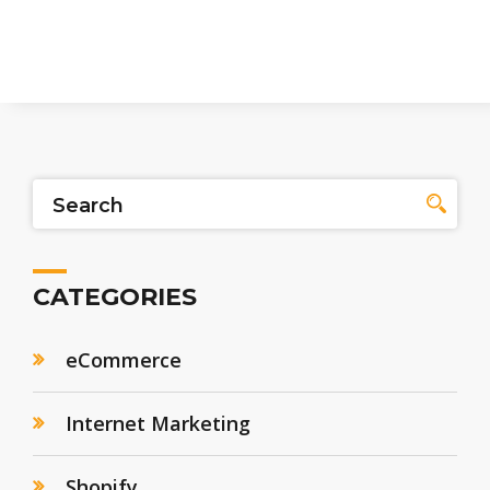
CATEGORIES
eCommerce
Internet Marketing
Shopify