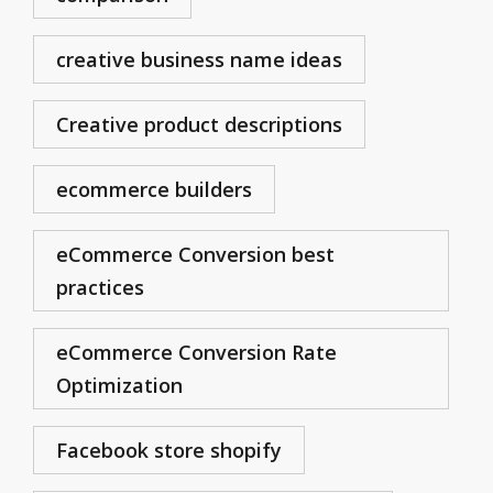
creative business name ideas
Creative product descriptions
ecommerce builders
eCommerce Conversion best
practices
eCommerce Conversion Rate
Optimization
Facebook store shopify