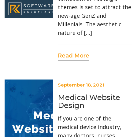
themes is set to attract the
new-age GenZ and
Millenials. The aesthetic
nature of […]
Read More
?>
September 18, 2021
Medical Website
Design
If you are one of the
medical device industry,
many doctors, nurses,