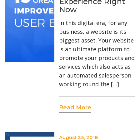
Experience Right
Now
In this digital era, for any
business, a website is its
biggest asset. Your website
is an ultimate platform to
promote your products and
services which also acts as
an automated salesperson
working round the […]
Read More
?>
August 23, 2018