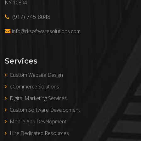
NY 10804
(917) 745-8048
info@rksoftwaresolutions.com
Services
Custom Website Design
eCommerce Solutions
Digital Marketing Services
Custom Software Development
Mobile App Development
Hire Dedicated Resources