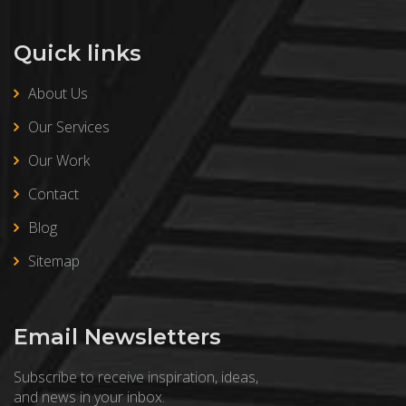
Quick links
About Us
Our Services
Our Work
Contact
Blog
Sitemap
Email Newsletters
Subscribe to receive inspiration, ideas,
and news in your inbox.