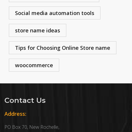
Social media automation tools
store name ideas
Tips for Choosing Online Store name
woocommerce
Contact Us
Address:
PO Box 70, New Rochelle,