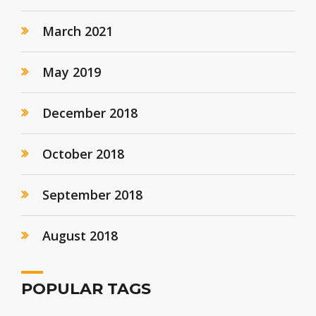
March 2021
May 2019
December 2018
October 2018
September 2018
August 2018
POPULAR TAGS