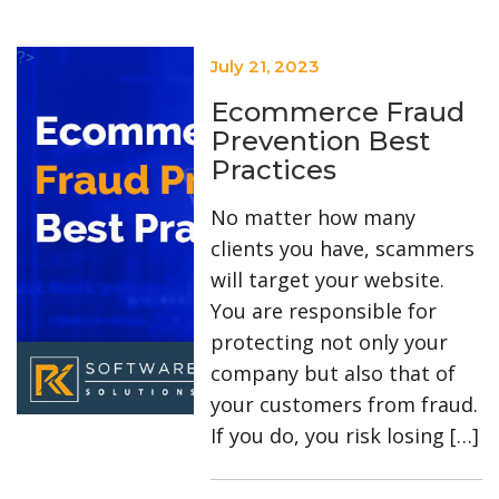
?>
July 21, 2023
Ecommerce Fraud
Prevention Best
Practices
No matter how many
clients you have, scammers
will target your website.
You are responsible for
protecting not only your
company but also that of
your customers from fraud.
If you do, you risk losing […]