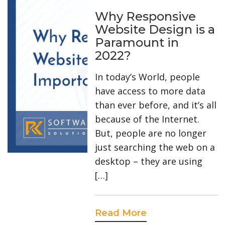
Why Responsive
Website Design is a
Paramount in
2022?
In today’s World, people
have access to more data
than ever before, and it’s all
because of the Internet.
But, people are no longer
just searching the web on a
desktop – they are using
[…]
Read More