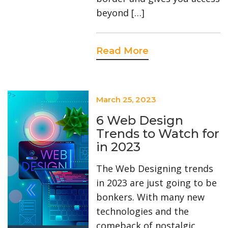
beyond […]
Read More
?>
March 25, 2023
6 Web Design
Trends to Watch for
in 2023
The Web Designing trends
in 2023 are just going to be
bonkers. With many new
technologies and the
comeback of nostalgic