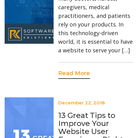
caregivers, medical
practitioners, and patients
rely on your products. In
this technology-driven
world, it is essential to have
a website to serve your […]
Read More
?>
December 22, 2018
13 Great Tips to
Improve Your
Website User