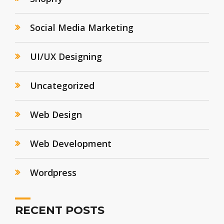
Social Media Marketing
UI/UX Designing
Uncategorized
Web Design
Web Development
Wordpress
RECENT POSTS