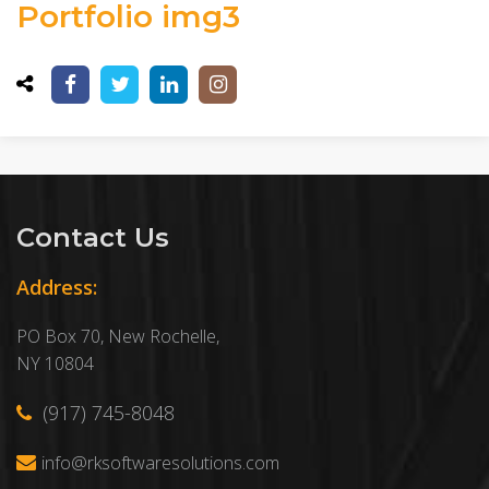
Portfolio img3
Contact Us
Address:
PO Box 70, New Rochelle,
NY 10804
(917) 745-8048
info@rksoftwaresolutions.com