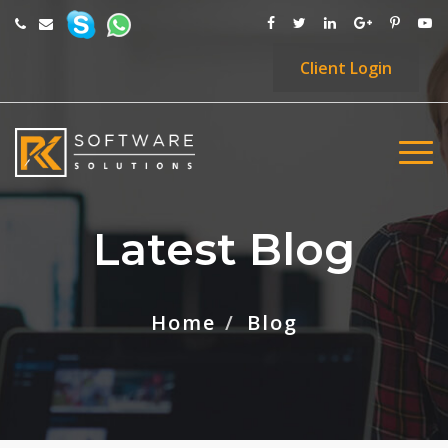
Client
Login
Latest Blog
Home
Blog