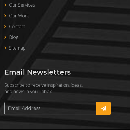
Our Services
Our Work
Contact
Blog
Sitemap
Email Newsletters
Subscribe to receive inspiration, ideas,
and news in your inbox.