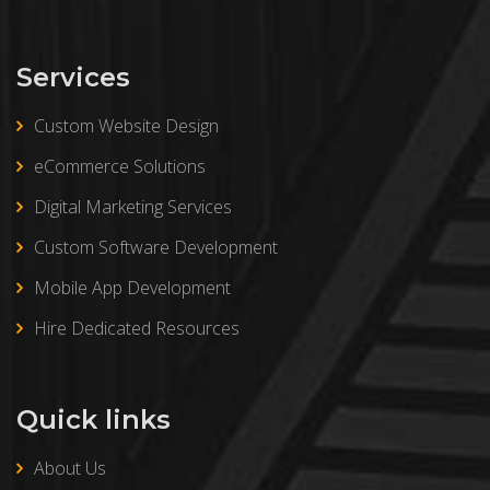
Services
Custom Website Design
eCommerce Solutions
Digital Marketing Services
Custom Software Development
Mobile App Development
Hire Dedicated Resources
Quick links
About Us