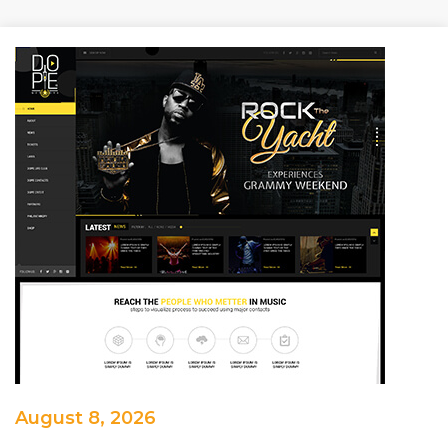
August 8, 2026