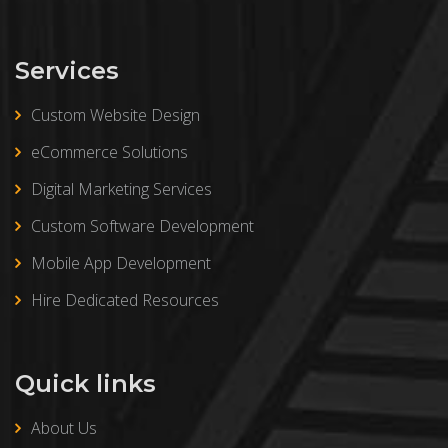
Services
Custom Website Design
eCommerce Solutions
Digital Marketing Services
Custom Software Development
Mobile App Development
Hire Dedicated Resources
Quick links
About Us