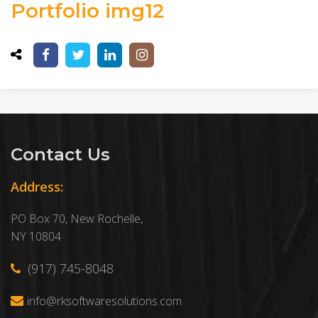
Portfolio img12
Contact Us
Address:
PO Box 70, New Rochelle,
NY 10804
(917) 745-8048
info@rksoftwaresolutions.com