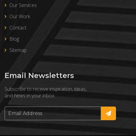
Our Services
Our Work
Contact
Blog
Sitemap
Email Newsletters
Subscribe to receive inspiration, ideas,
and news in your inbox.