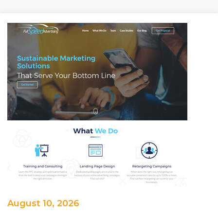
August 10, 2026