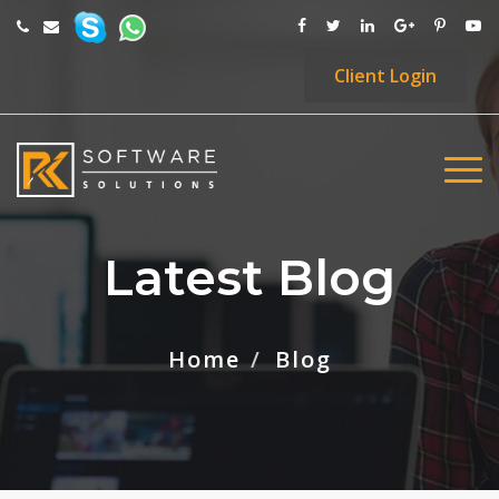
Client
Login
Latest Blog
Home
Blog