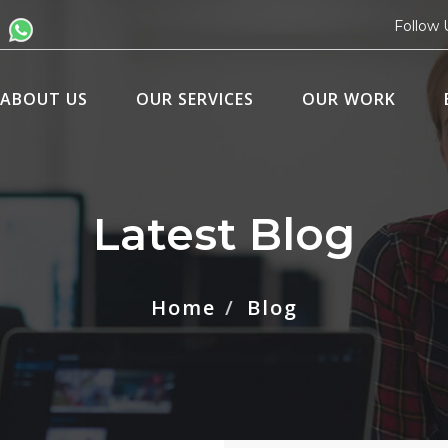
Follow 
ABOUT US
OUR SERVICES
OUR WORK
Latest Blog
Home
Blog