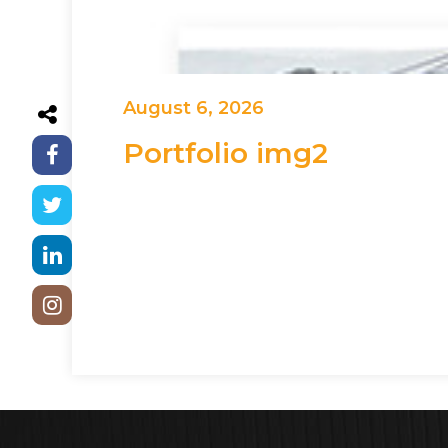
August 6, 2026
Portfolio img2