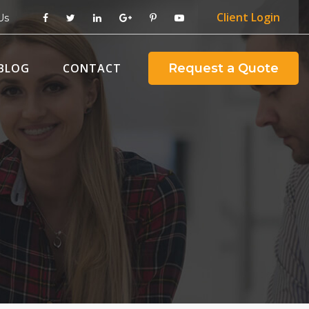
Client
Login
Us
BLOG
CONTACT
Request a Quote