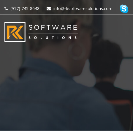
(917) 745-8048
info@rksoftwaresolutions.com