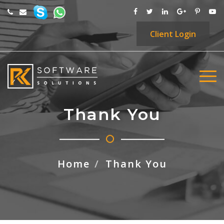
Client
Login
Thank You
Home
Thank You