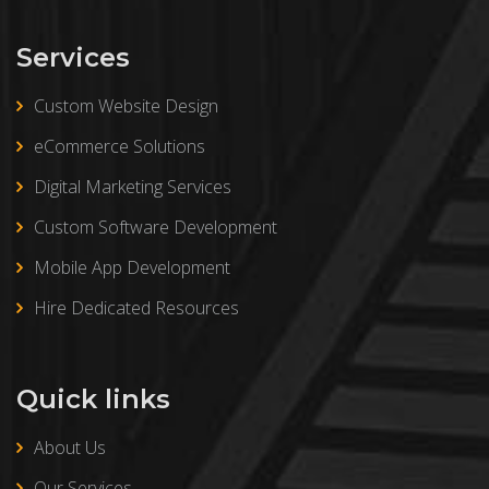
Services
Custom Website Design
eCommerce Solutions
Digital Marketing Services
Custom Software Development
Mobile App Development
Hire Dedicated Resources
Quick links
About Us
Our Services