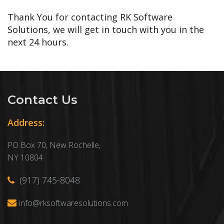
Thank You for contacting RK Software
Solutions, we will get in touch with you in the
next 24 hours.
Contact Us
Address:
PO Box 70, New Rochelle,
NY 10804
(917) 745-8048
info@rksoftwaresolutions.com