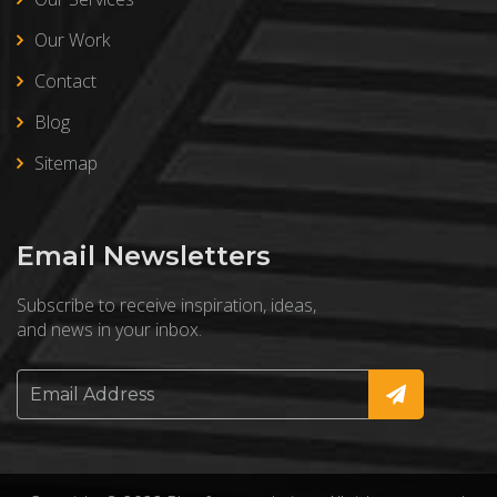
Our Work
Contact
Blog
Sitemap
Email Newsletters
Subscribe to receive inspiration, ideas,
and news in your inbox.