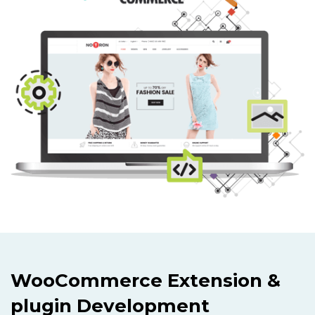
WooCommerce Extension &
plugin Development