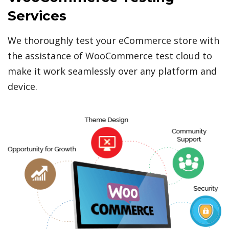
Services
We thoroughly test your eCommerce store with
the assistance of WooCommerce test cloud to
make it work seamlessly over any platform and
device.