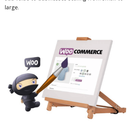
large.