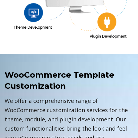
WooCommerce Template
Customization
We offer a comprehensive range of
WooCommerce customization services for the
theme, module, and plugin development. Our
custom functionalities bring the look and feel
your eCommerce store needs and are