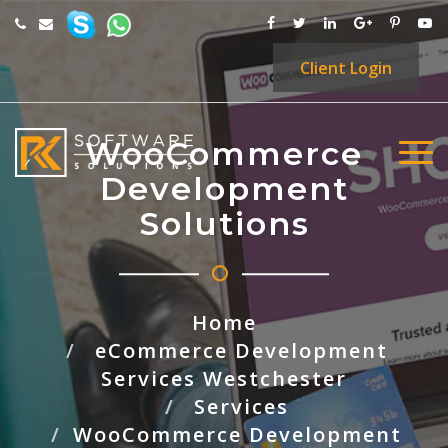
Client
Login
WooCommerce
Development
Solutions
Home
eCommerce Development
Services Westchester
Services
WooCommerce Development