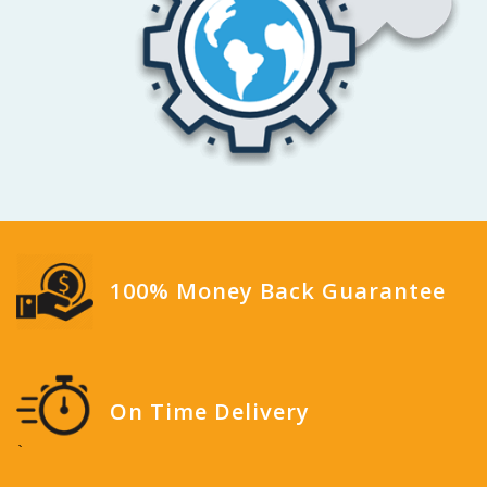
100% Money Back Guarantee
On Time Delivery
`