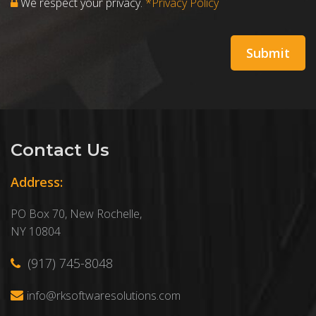
We respect your privacy.
*Privacy Policy
Contact Us
Address:
PO Box 70, New Rochelle,
NY 10804
(917) 745-8048
info@rksoftwaresolutions.com