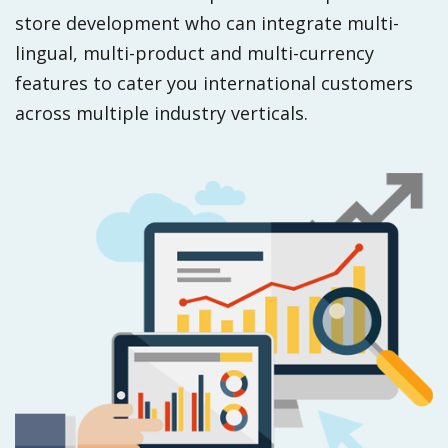
store development who can integrate multi-
lingual, multi-product and multi-currency
features to cater you international customers
across multiple industry verticals.