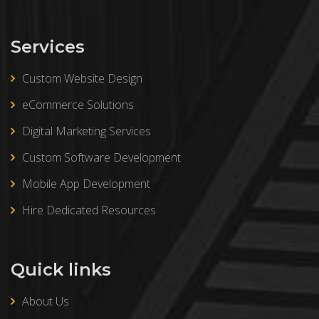
Services
Custom Website Design
eCommerce Solutions
Digital Marketing Services
Custom Software Development
Mobile App Development
Hire Dedicated Resources
Quick links
About Us