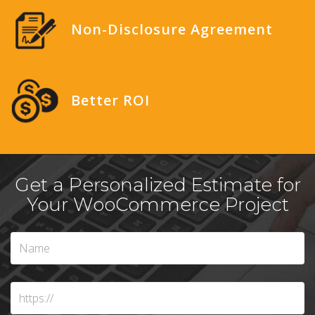
Non-Disclosure Agreement
Better ROI
Get a Personalized Estimate for
Your WooCommerce Project