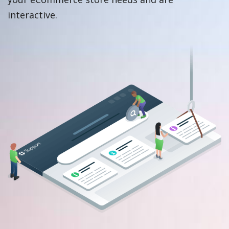
interactive.