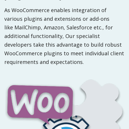
As WooCommerce enables integration of
various plugins and extensions or add-ons
like MailChimp, Amazon, Salesforce etc., for
additional functionality, Our specialist
developers take this advantage to build robust
WooCommerce plugins to meet individual client
requirements and expectations.