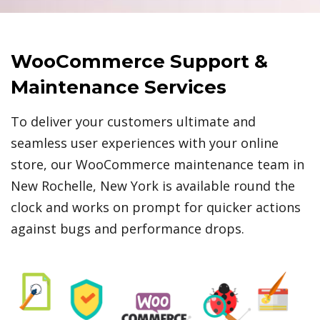
WooCommerce Support &
Maintenance Services
To deliver your customers ultimate and
seamless user experiences with your online
store, our WooCommerce maintenance team in
New Rochelle, New York is available round the
clock and works on prompt for quicker actions
against bugs and performance drops.