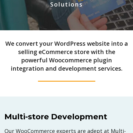
Solutions
We convert your WordPress website into a
selling eCommerce store with the
powerful Woocommerce plugin
integration and development services.
Multi-store Development
Our WooCommerce experts are adept at Multi-