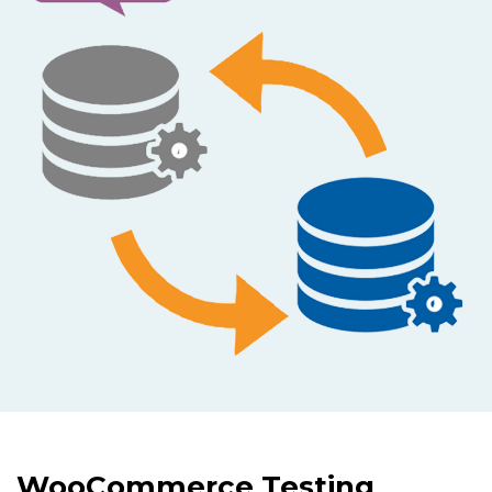
WooCommerce Testing