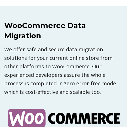
WooCommerce Data
Migration
We offer safe and secure data migration
solutions for your current online store from
other platforms to WooCommerce. Our
experienced developers assure the whole
process is completed in zero error-free mode
which is cost-effective and scalable too.