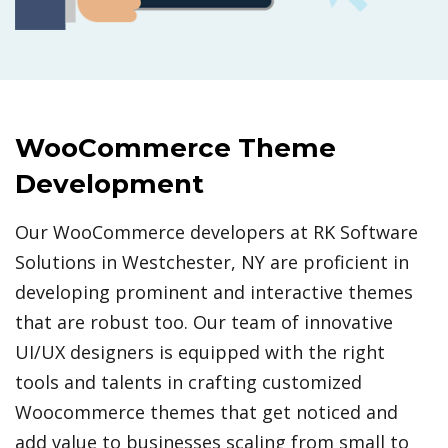
WooCommerce Theme
Development
Our WooCommerce developers at RK Software
Solutions in Westchester, NY are proficient in
developing prominent and interactive themes
that are robust too. Our team of innovative
UI/UX designers is equipped with the right
tools and talents in crafting customized
Woocommerce themes that get noticed and
add value to businesses scaling from small to