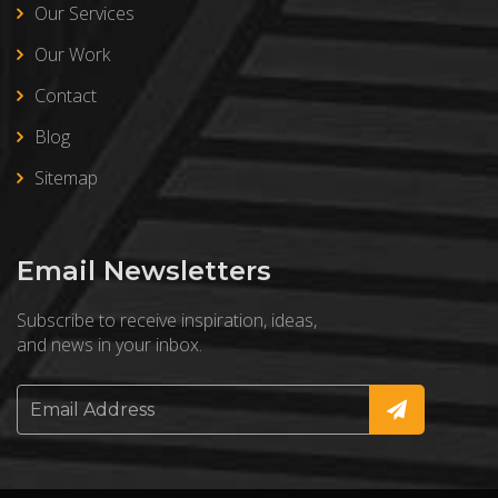
Our Services
Our Work
Contact
Blog
Sitemap
Email Newsletters
Subscribe to receive inspiration, ideas,
and news in your inbox.