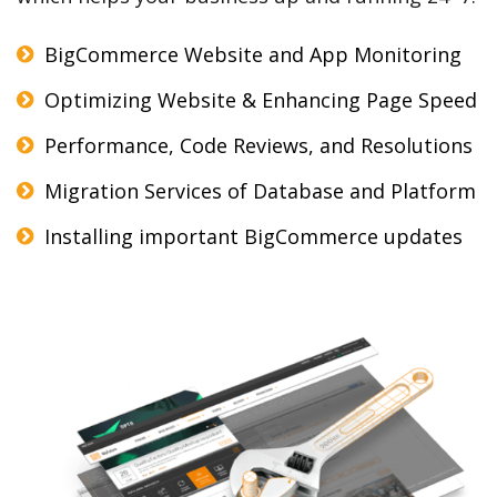
BigCommerce Website and App Monitoring
Optimizing Website & Enhancing Page Speed
Performance, Code Reviews, and Resolutions
Migration Services of Database and Platform
Installing important BigCommerce updates