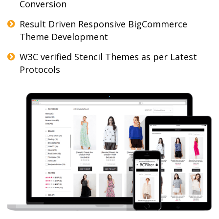
Conversion
Result Driven Responsive BigCommerce
Theme Development
W3C verified Stencil Themes as per Latest
Protocols