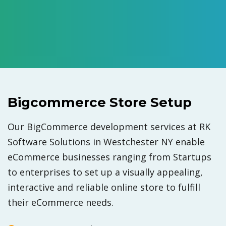
Bigcommerce Store Setup
Our BigCommerce development services at RK
Software Solutions in Westchester NY enable
eCommerce businesses ranging from Startups
to enterprises to set up a visually appealing,
interactive and reliable online store to fulfill
their eCommerce needs.