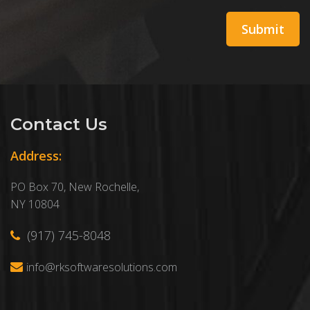
Contact Us
Address:
PO Box 70, New Rochelle,
NY 10804
(917) 745-8048
info@rksoftwaresolutions.com