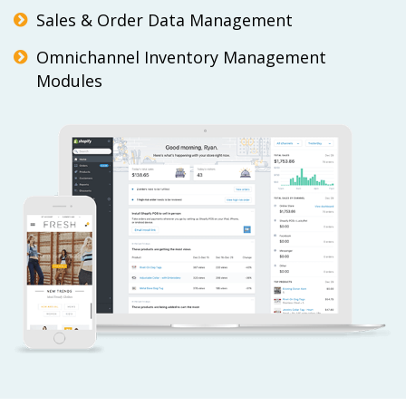
Sales & Order Data Management
Omnichannel Inventory Management
Modules