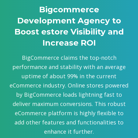
Bigcommerce
Development Agency to
Boost estore Visibility and
Increase ROI
BigCommerce claims the top-notch
performance and stability with an average
uptime of about 99% in the current
eCommerce industry. Online stores powered
by BigCommerce loads lightning fast to
deliver maximum conversions. This robust
eCommerce platform is highly flexible to
add other features and functionalities to
enhance it further.