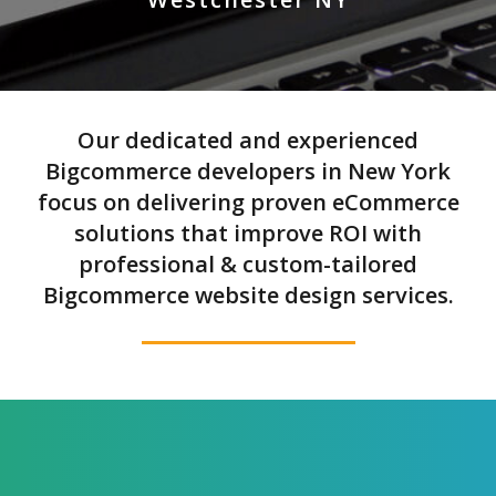
Our dedicated and experienced
Bigcommerce developers in New York
focus on delivering proven eCommerce
solutions that improve ROI with
professional & custom-tailored
Bigcommerce website design services.