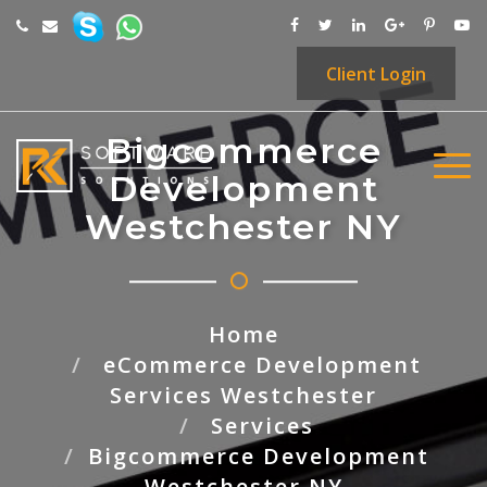
Client
Login
Bigcommerce
Development
Westchester NY
Home
eCommerce Development
Services Westchester
Services
Bigcommerce Development
Westchester NY