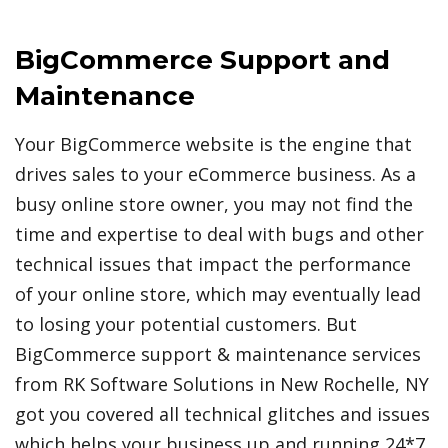
BigCommerce Support and
Maintenance
Your BigCommerce website is the engine that
drives sales to your eCommerce business. As a
busy online store owner, you may not find the
time and expertise to deal with bugs and other
technical issues that impact the performance
of your online store, which may eventually lead
to losing your potential customers. But
BigCommerce support & maintenance services
from RK Software Solutions in New Rochelle, NY
got you covered all technical glitches and issues
which helps your business up and running 24*7.