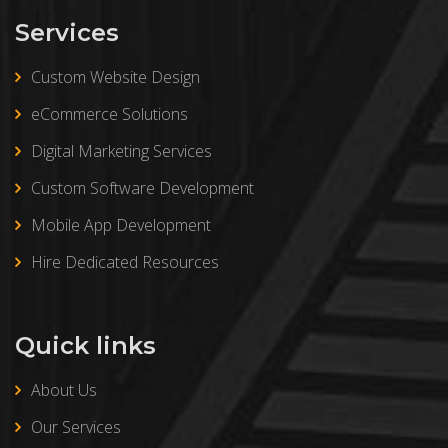
Services
Custom Website Design
eCommerce Solutions
Digital Marketing Services
Custom Software Development
Mobile App Development
Hire Dedicated Resources
Quick links
About Us
Our Services