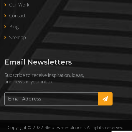
Our Work
Contact
Blog
Sitemap
Email Newsletters
Subscribe to receive inspiration, ideas,
and news in your inbox.
Copyright © 2022 Rksoftwaresolutions All rights reserved.