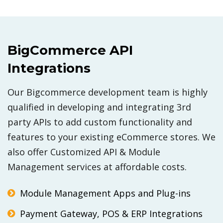
BigCommerce API
Integrations
Our Bigcommerce development team is highly
qualified in developing and integrating 3rd
party APIs to add custom functionality and
features to your existing eCommerce stores. We
also offer Customized API & Module
Management services at affordable costs.
Module Management Apps and Plug-ins
Payment Gateway, POS & ERP Integrations