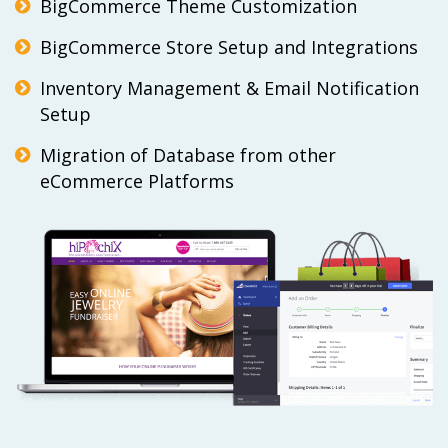
BigCommerce Theme Customization
BigCommerce Store Setup and Integrations
Inventory Management & Email Notification
Setup
Migration of Database from other
eCommerce Platforms