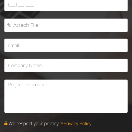
We respect your privacy.
*Privacy Policy