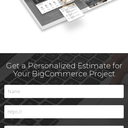
Get a Personalized Estimate for
Your BigCommerce Project