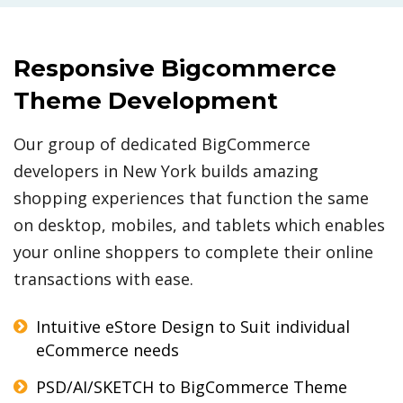
Responsive Bigcommerce
Theme Development
Our group of dedicated BigCommerce
developers in New York builds amazing
shopping experiences that function the same
on desktop, mobiles, and tablets which enables
your online shoppers to complete their online
transactions with ease.
Intuitive eStore Design to Suit individual
eCommerce needs
PSD/AI/SKETCH to BigCommerce Theme