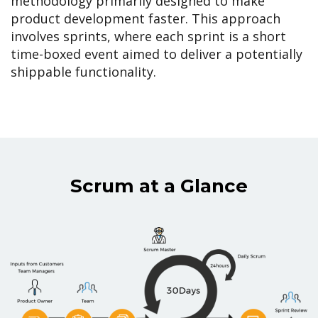
methodology primarily designed to make
product development faster. This approach
involves sprints, where each sprint is a short
time-boxed event aimed to deliver a potentially
shippable functionality.
Scrum at a Glance