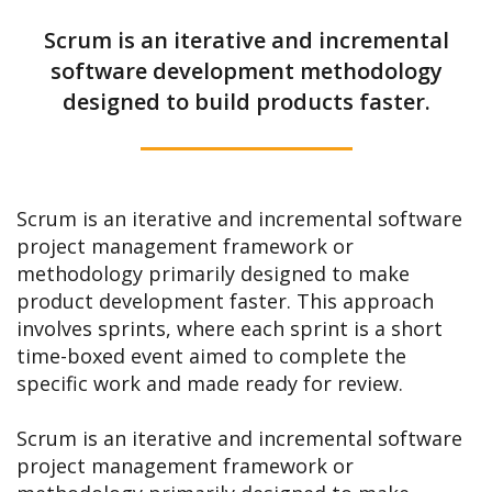
Scrum is an iterative and incremental
software development methodology
designed to build products faster.
Scrum is an iterative and incremental software
project management framework or
methodology primarily designed to make
product development faster. This approach
involves sprints, where each sprint is a short
time-boxed event aimed to complete the
specific work and made ready for review.
Scrum is an iterative and incremental software
project management framework or