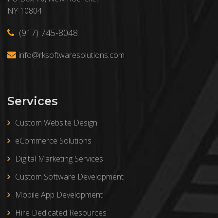
NY 10804
(917) 745-8048
info@rksoftwaresolutions.com
Services
Custom Website Design
eCommerce Solutions
Digital Marketing Services
Custom Software Development
Mobile App Development
Hire Dedicated Resources