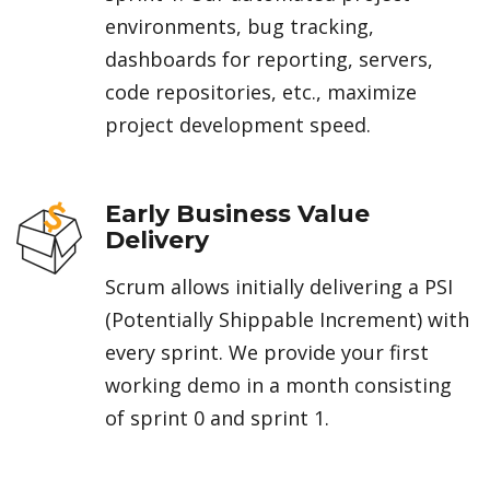
environments, bug tracking,
dashboards for reporting, servers,
code repositories, etc., maximize
project development speed.
Early Business Value
Delivery
Scrum allows initially delivering a PSI
(Potentially Shippable Increment) with
every sprint. We provide your first
working demo in a month consisting
of sprint 0 and sprint 1.