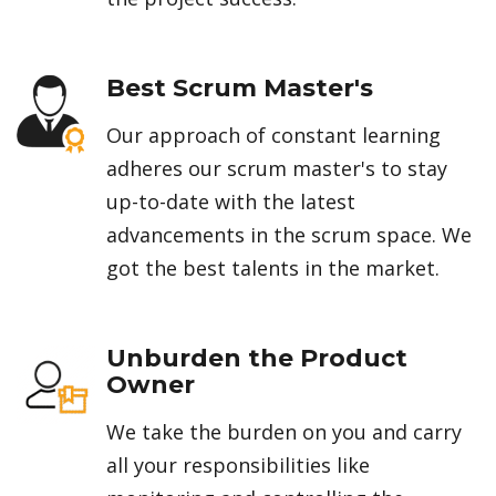
Best Scrum Master's
Our approach of constant learning
adheres our scrum master's to stay
up-to-date with the latest
advancements in the scrum space. We
got the best talents in the market.
Unburden the Product
Owner
We take the burden on you and carry
all your responsibilities like