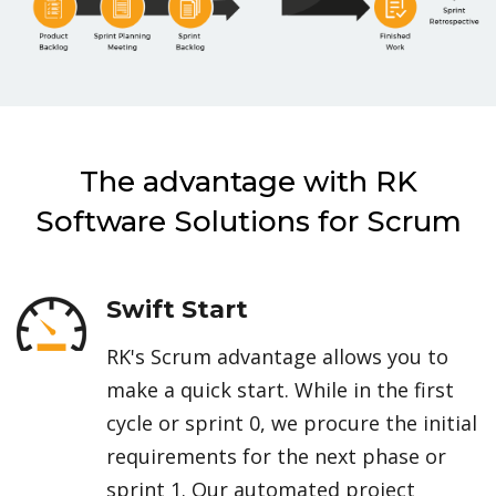
The advantage with RK
Software Solutions for Scrum
Swift Start
RK's Scrum advantage allows you to
make a quick start. While in the first
cycle or sprint 0, we procure the initial
requirements for the next phase or
sprint 1. Our automated project