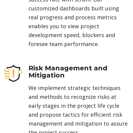
customized dashboards built using
real progress and process metrics
enables you to view project
development speed, blockers and
foresee team performance.
Risk Management and
Mitigation
We implement strategic techniques
and methods to recognize risks at
early stages in the project life cycle
and propose tactics for efficient risk
management and mitigation to assure
the project success.