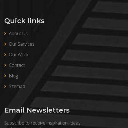
Quick links
About Us
Our Services
Our Work
Contact
Blog
Sitemap
Email Newsletters
Subscribe to receive inspiration, ideas,