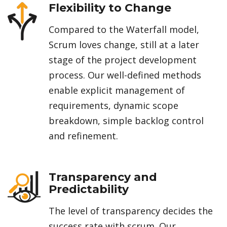
Flexibility to Change
Compared to the Waterfall model,
Scrum loves change, still at a later
stage of the project development
process. Our well-defined methods
enable explicit management of
requirements, dynamic scope
breakdown, simple backlog control
and refinement.
Transparency and
Predictability
The level of transparency decides the
success rate with scrum. Our