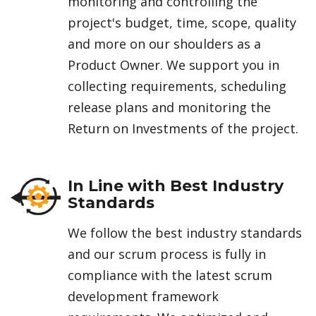
monitoring and controlling the
project's budget, time, scope, quality
and more on our shoulders as a
Product Owner. We support you in
collecting requirements, scheduling
release plans and monitoring the
Return on Investments of the project.
In Line with Best Industry
Standards
We follow the best industry standards
and our scrum process is fully in
compliance with the latest scrum
development framework