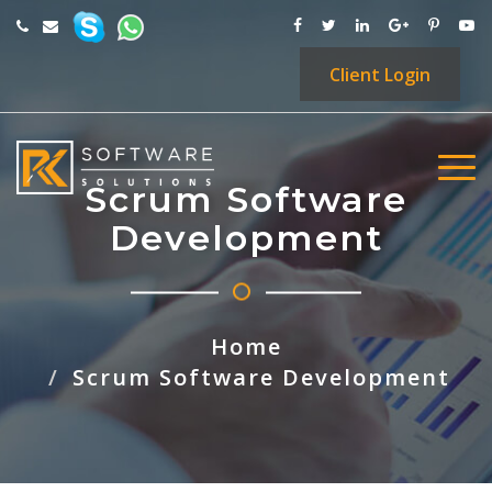
Client
Login
Scrum Software
Development
Home
Scrum Software Development