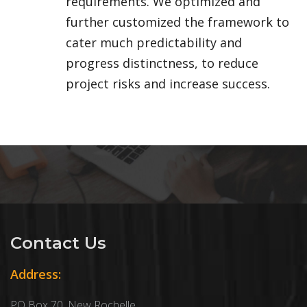
requirements. We optimized and
further customized the framework to
cater much predictability and
progress distinctness, to reduce
project risks and increase success.
Contact Us
Address:
PO Box 70, New Rochelle,