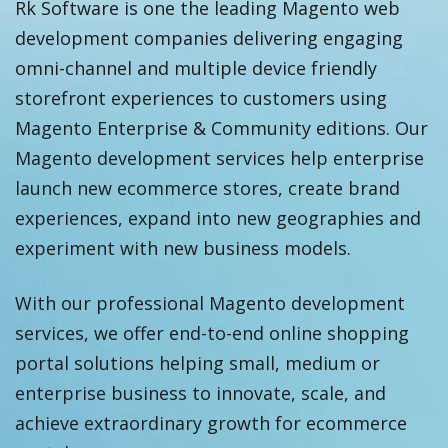
Rk Software is one the leading Magento web
development companies delivering engaging
omni-channel and multiple device friendly
storefront experiences to customers using
Magento Enterprise & Community editions. Our
Magento development services help enterprise
launch new ecommerce stores, create brand
experiences, expand into new geographies and
experiment with new business models.
With our professional Magento development
services, we offer end-to-end online shopping
portal solutions helping small, medium or
enterprise business to innovate, scale, and
achieve extraordinary growth for ecommerce