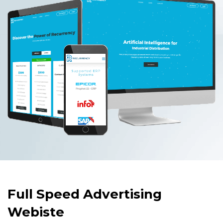
Full Speed Advertising
Webiste