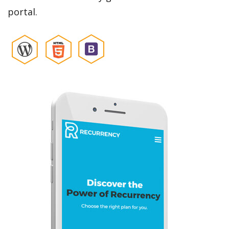
portal.