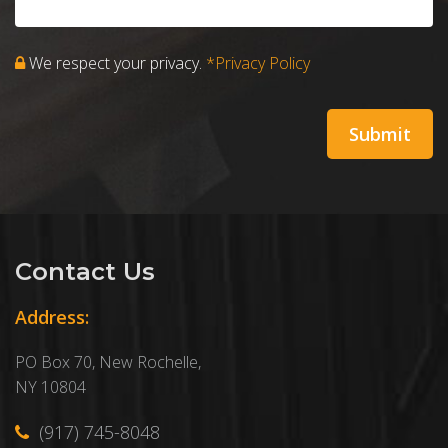
We respect your privacy.
*Privacy Policy
Contact Us
Address:
PO Box 70, New Rochelle,
NY 10804
(917) 745-8048