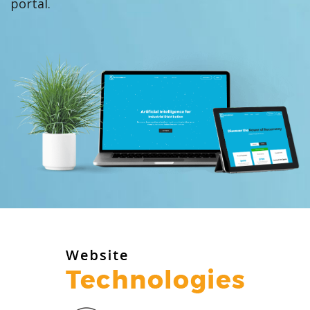
portal.