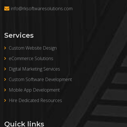
info@rksoftwaresolutions.com
Services
Custom Website Design
eCommerce Solutions
Digital Marketing Services
Custom Software Development
Mobile App Development
Hire Dedicated Resources
Quick links