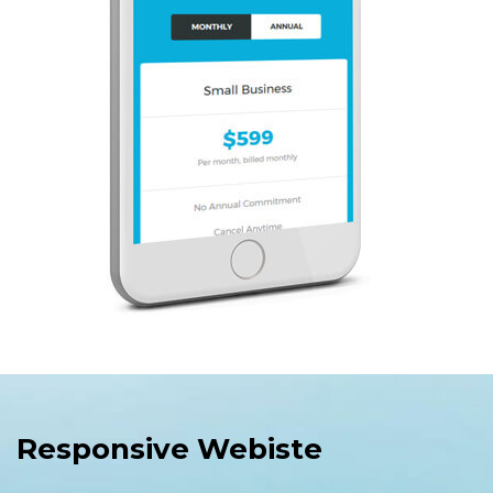
Responsive Webiste