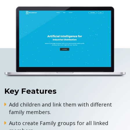
Key Features
Add children and link them with different
family members.
Auto create Family groups for all linked