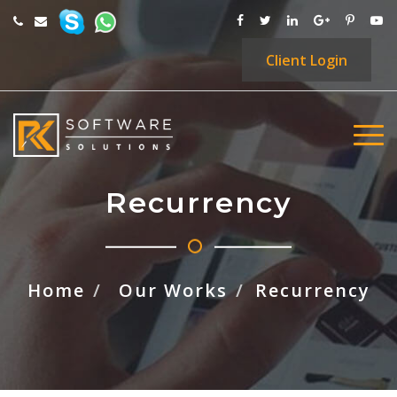
Client
Login
Recurrency
Home
Our Works
Recurrency