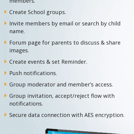
members.
Create School groups.
Invite members by email or search by child
name.
Forum page for parents to discuss & share
images.
Create events & set Reminder.
Push notifications.
Group moderator and member’s access.
Group invitation, accept/reject flow with
notifications.
Secure data connection with AES encryption.