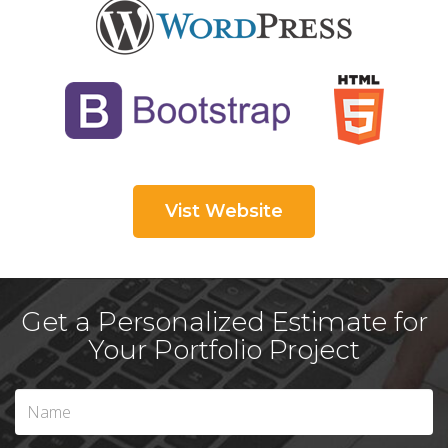
Vist Website
Get a Personalized Estimate for
Your Portfolio Project