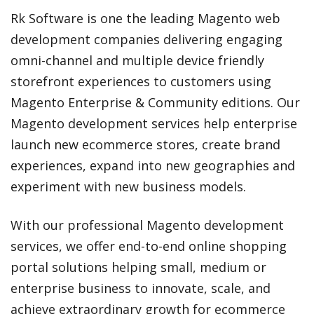
Rk Software is one the leading Magento web
development companies delivering engaging
omni-channel and multiple device friendly
storefront experiences to customers using
Magento Enterprise & Community editions. Our
Magento development services help enterprise
launch new ecommerce stores, create brand
experiences, expand into new geographies and
experiment with new business models.
With our professional Magento development
services, we offer end-to-end online shopping
portal solutions helping small, medium or
enterprise business to innovate, scale, and
achieve extraordinary growth for ecommerce