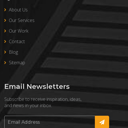
About Us
Our Services
Our Work
Contact
Blog
Sitemap
Email Newsletters
Subscribe to receive inspiration, ideas,
and news in your inbox.