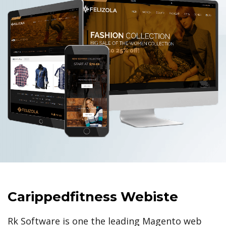
Carippedfitness Webiste
Rk Software is one the leading Magento web