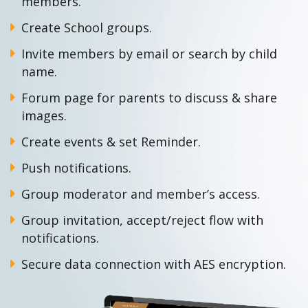
members.
Create School groups.
Invite members by email or search by child
name.
Forum page for parents to discuss & share
images.
Create events & set Reminder.
Push notifications.
Group moderator and member’s access.
Group invitation, accept/reject flow with
notifications.
Secure data connection with AES encryption.