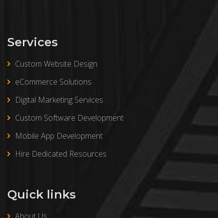
Services
Custom Website Design
eCommerce Solutions
Digital Marketing Services
Custom Software Development
Mobile App Development
Hire Dedicated Resources
Quick links
About Us