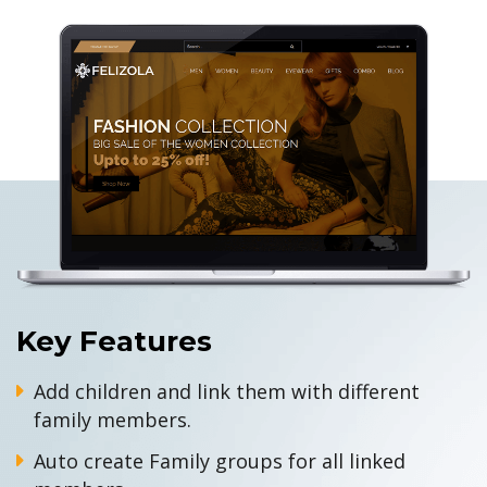
Key Features
Add children and link them with different
family members.
Auto create Family groups for all linked