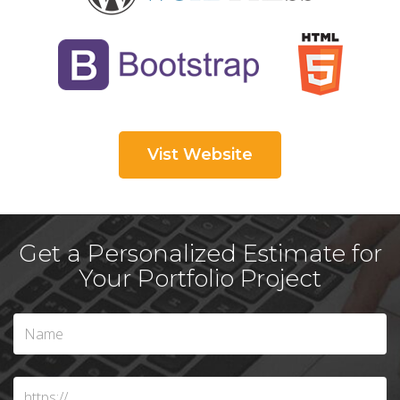
Vist Website
Get a Personalized Estimate for
Your Portfolio Project