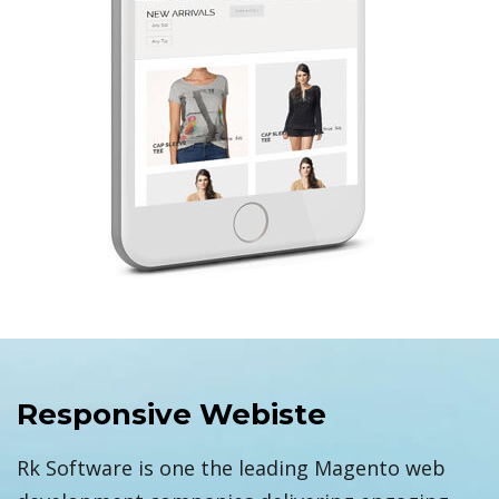
Responsive Webiste
Rk Software is one the leading Magento web