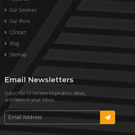
Our Services
Our Work
Contact
Blog
Sitemap
Email Newsletters
Subscribe to receive inspiration, ideas,
and news in your inbox.