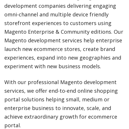
development companies delivering engaging
omni-channel and multiple device friendly
storefront experiences to customers using
Magento Enterprise & Community editions. Our
Magento development services help enterprise
launch new ecommerce stores, create brand
experiences, expand into new geographies and
experiment with new business models.
With our professional Magento development
services, we offer end-to-end online shopping
portal solutions helping small, medium or
enterprise business to innovate, scale, and
achieve extraordinary growth for ecommerce
portal.