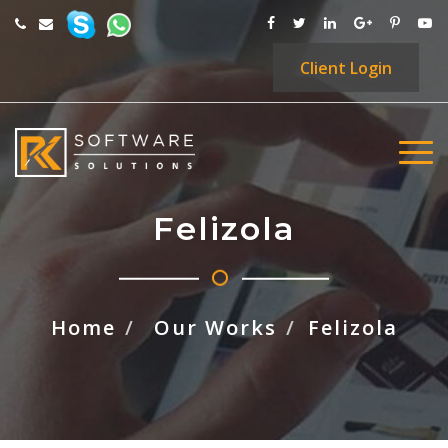
Client
Login
Felizola
Home
Our Works
Felizola