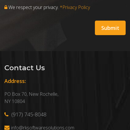
We respect your privacy.
*Privacy Policy
Contact Us
Address:
PO Box 70, New Rochelle,
NY 10804
(917) 745-8048
info@rksoftwaresolutions.com