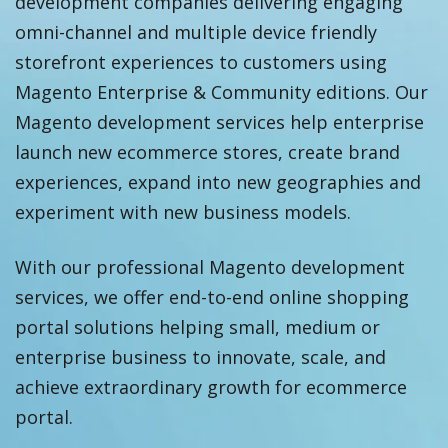
development companies delivering engaging
omni-channel and multiple device friendly
storefront experiences to customers using
Magento Enterprise & Community editions. Our
Magento development services help enterprise
launch new ecommerce stores, create brand
experiences, expand into new geographies and
experiment with new business models.
With our professional Magento development
services, we offer end-to-end online shopping
portal solutions helping small, medium or
enterprise business to innovate, scale, and
achieve extraordinary growth for ecommerce
portal.