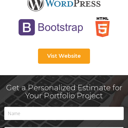
Vist Website
Get a Personalized Estimate for
Your Portfolio Project