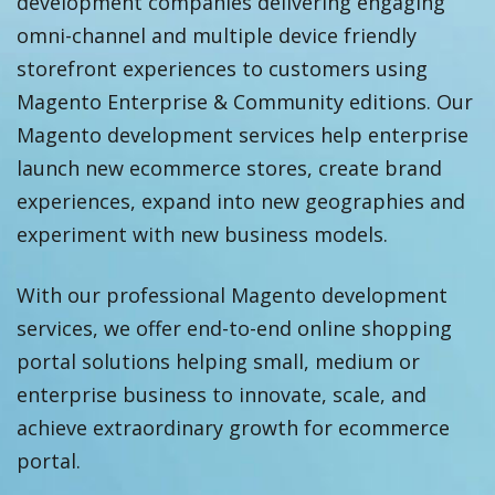
development companies delivering engaging
omni-channel and multiple device friendly
storefront experiences to customers using
Magento Enterprise & Community editions. Our
Magento development services help enterprise
launch new ecommerce stores, create brand
experiences, expand into new geographies and
experiment with new business models.
With our professional Magento development
services, we offer end-to-end online shopping
portal solutions helping small, medium or
enterprise business to innovate, scale, and
achieve extraordinary growth for ecommerce
portal.