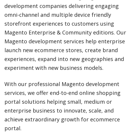
development companies delivering engaging
omni-channel and multiple device friendly
storefront experiences to customers using
Magento Enterprise & Community editions. Our
Magento development services help enterprise
launch new ecommerce stores, create brand
experiences, expand into new geographies and
experiment with new business models.
With our professional Magento development
services, we offer end-to-end online shopping
portal solutions helping small, medium or
enterprise business to innovate, scale, and
achieve extraordinary growth for ecommerce
portal.