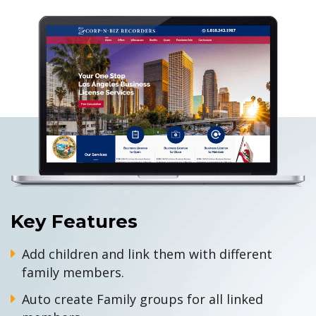
Key Features
Add children and link them with different
family members.
Auto create Family groups for all linked