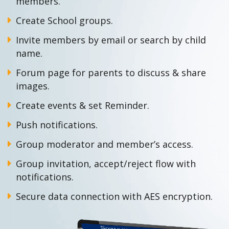
members.
Create School groups.
Invite members by email or search by child
name.
Forum page for parents to discuss & share
images.
Create events & set Reminder.
Push notifications.
Group moderator and member’s access.
Group invitation, accept/reject flow with
notifications.
Secure data connection with AES encryption.