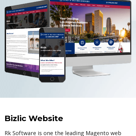
Bizlic Website
Rk Software is one the leading Magento web