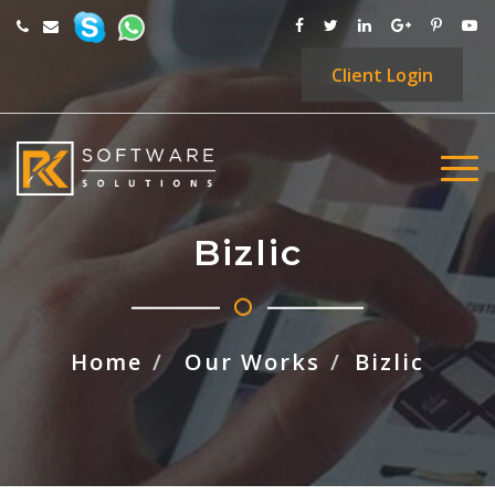
Client
Login
Bizlic
Home
Our Works
Bizlic