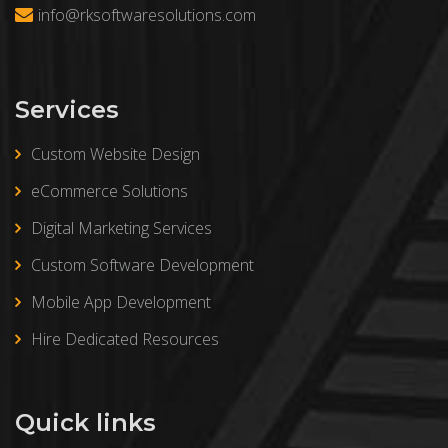
info@rksoftwaresolutions.com
Services
Custom Website Design
eCommerce Solutions
Digital Marketing Services
Custom Software Development
Mobile App Development
Hire Dedicated Resources
Quick links