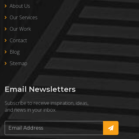
About Us
Our Services
Our Work
Contact
Blog
Sitemap
Email Newsletters
Subscribe to receive inspiration, ideas,
and news in your inbox.