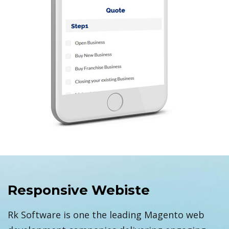
Responsive Webiste
Rk Software is one the leading Magento web