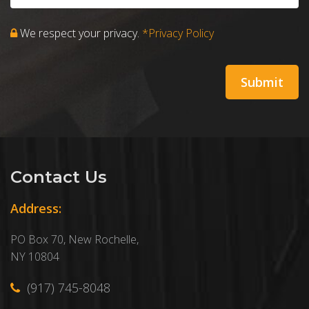
We respect your privacy.
*Privacy Policy
Contact Us
Address:
PO Box 70, New Rochelle,
NY 10804
(917) 745-8048