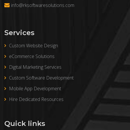
info@rksoftwaresolutions.com
Services
Custom Website Design
eCommerce Solutions
Digital Marketing Services
Custom Software Development
Mobile App Development
Hire Dedicated Resources
Quick links