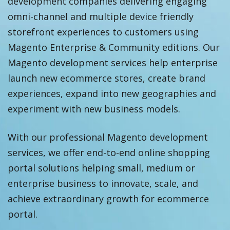
development companies delivering engaging
omni-channel and multiple device friendly
storefront experiences to customers using
Magento Enterprise & Community editions. Our
Magento development services help enterprise
launch new ecommerce stores, create brand
experiences, expand into new geographies and
experiment with new business models.
With our professional Magento development
services, we offer end-to-end online shopping
portal solutions helping small, medium or
enterprise business to innovate, scale, and
achieve extraordinary growth for ecommerce
portal.