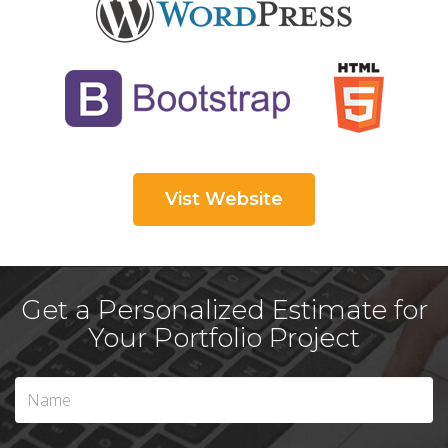
Vist Website
Get a Personalized Estimate for
Your Portfolio Project