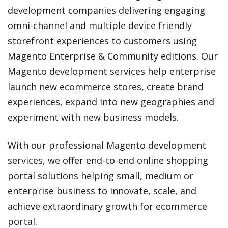
development companies delivering engaging
omni-channel and multiple device friendly
storefront experiences to customers using
Magento Enterprise & Community editions. Our
Magento development services help enterprise
launch new ecommerce stores, create brand
experiences, expand into new geographies and
experiment with new business models.
With our professional Magento development
services, we offer end-to-end online shopping
portal solutions helping small, medium or
enterprise business to innovate, scale, and
achieve extraordinary growth for ecommerce
portal.