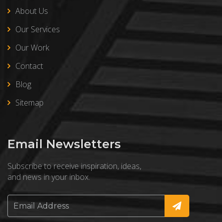
About Us
Our Services
Our Work
Contact
Blog
Sitemap
Email Newsletters
Subscribe to receive inspiration, ideas,
and news in your inbox.