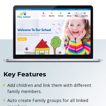
Key Features
Add children and link them with different
family members.
Auto create Family groups for all linked