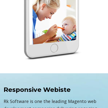
Responsive Webiste
Rk Software is one the leading Magento web