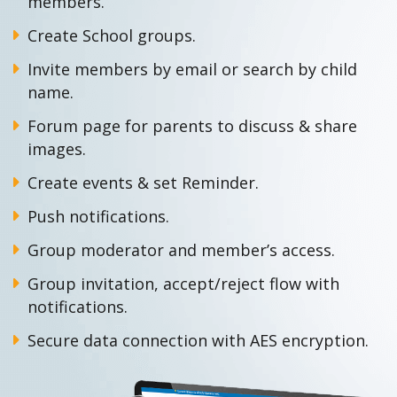
members.
Create School groups.
Invite members by email or search by child
name.
Forum page for parents to discuss & share
images.
Create events & set Reminder.
Push notifications.
Group moderator and member’s access.
Group invitation, accept/reject flow with
notifications.
Secure data connection with AES encryption.