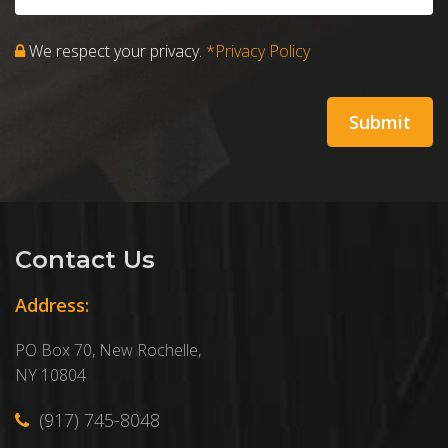
We respect your privacy.
*Privacy Policy
Contact Us
Address:
PO Box 70, New Rochelle,
NY 10804
(917) 745-8048