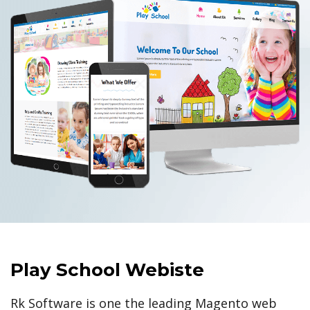
Play School Webiste
Rk Software is one the leading Magento web