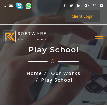
Client
Login
Play School
Home
Our Works
Play School