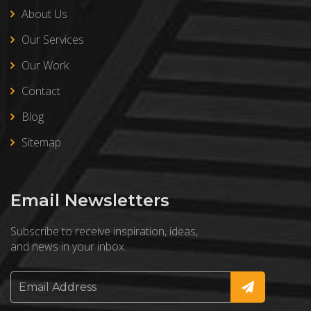
About Us
Our Services
Our Work
Contact
Blog
Sitemap
Email Newsletters
Subscribe to receive inspiration, ideas,
and news in your inbox.