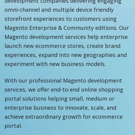
development companies delivering engaging
omni-channel and multiple device friendly
storefront experiences to customers using
Magento Enterprise & Community editions. Our
Magento development services help enterprise
launch new ecommerce stores, create brand
experiences, expand into new geographies and
experiment with new business models.
With our professional Magento development
services, we offer end-to-end online shopping
portal solutions helping small, medium or
enterprise business to innovate, scale, and
achieve extraordinary growth for ecommerce
portal.