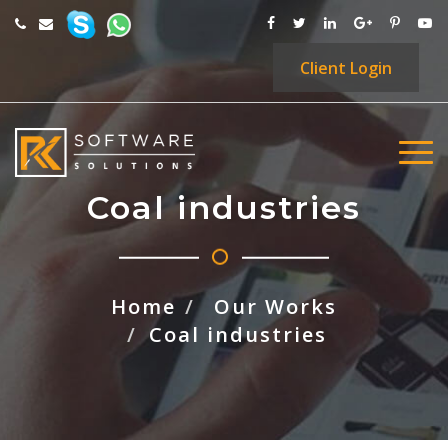
Client
Login
Coal industries
Home
Our Works
Coal industries