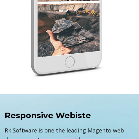
Responsive Webiste
Rk Software is one the leading Magento web