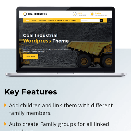
Key Features
Add children and link them with different
family members.
Auto create Family groups for all linked