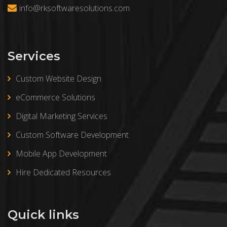
info@rksoftwaresolutions.com
Services
Custom Website Design
eCommerce Solutions
Digital Marketing Services
Custom Software Development
Mobile App Development
Hire Dedicated Resources
Quick links