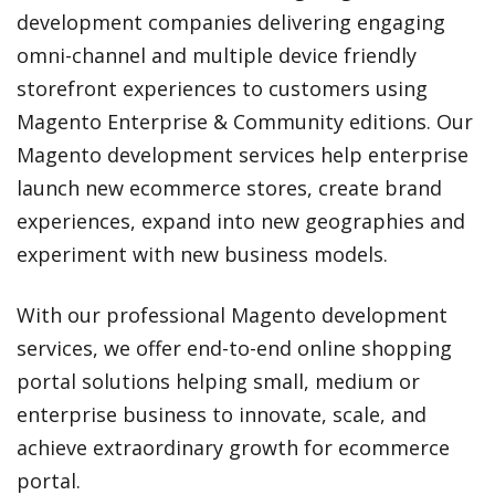
development companies delivering engaging
omni-channel and multiple device friendly
storefront experiences to customers using
Magento Enterprise & Community editions. Our
Magento development services help enterprise
launch new ecommerce stores, create brand
experiences, expand into new geographies and
experiment with new business models.
With our professional Magento development
services, we offer end-to-end online shopping
portal solutions helping small, medium or
enterprise business to innovate, scale, and
achieve extraordinary growth for ecommerce
portal.