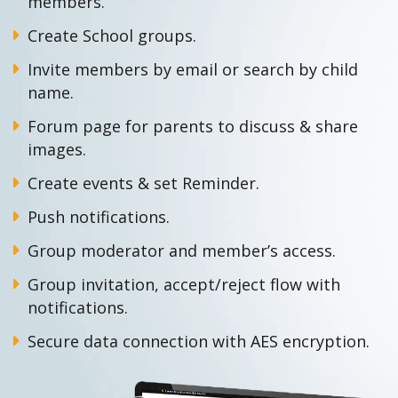
members.
Create School groups.
Invite members by email or search by child
name.
Forum page for parents to discuss & share
images.
Create events & set Reminder.
Push notifications.
Group moderator and member’s access.
Group invitation, accept/reject flow with
notifications.
Secure data connection with AES encryption.