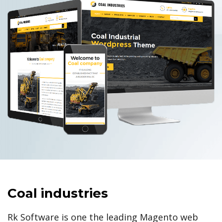
Coal industries
Rk Software is one the leading Magento web