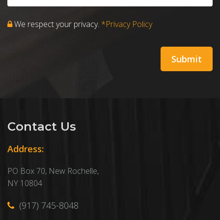
We respect your privacy.
*Privacy Policy
Contact Us
Address:
PO Box 70, New Rochelle,
NY 10804
(917) 745-8048