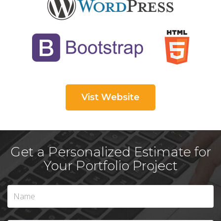
Vist Website
Get a Personalized Estimate for
Your Portfolio Project