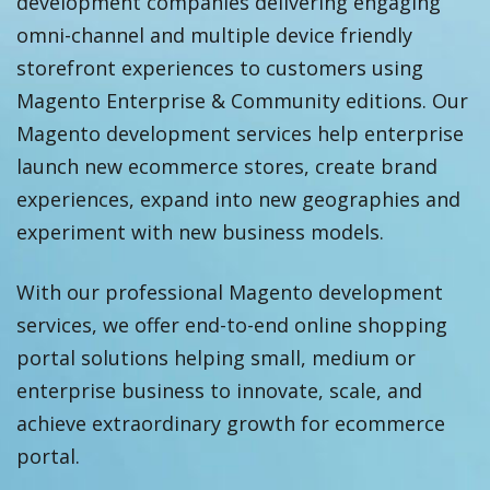
development companies delivering engaging
omni-channel and multiple device friendly
storefront experiences to customers using
Magento Enterprise & Community editions. Our
Magento development services help enterprise
launch new ecommerce stores, create brand
experiences, expand into new geographies and
experiment with new business models.
With our professional Magento development
services, we offer end-to-end online shopping
portal solutions helping small, medium or
enterprise business to innovate, scale, and
achieve extraordinary growth for ecommerce
portal.