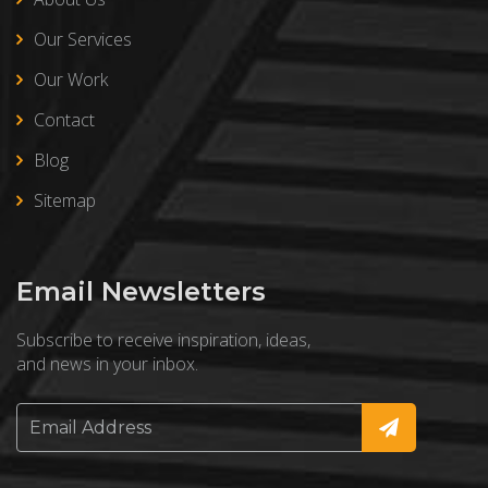
Our Services
Our Work
Contact
Blog
Sitemap
Email Newsletters
Subscribe to receive inspiration, ideas,
and news in your inbox.