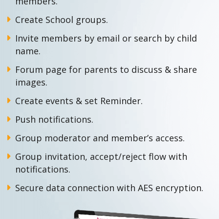
members.
Create School groups.
Invite members by email or search by child
name.
Forum page for parents to discuss & share
images.
Create events & set Reminder.
Push notifications.
Group moderator and member’s access.
Group invitation, accept/reject flow with
notifications.
Secure data connection with AES encryption.