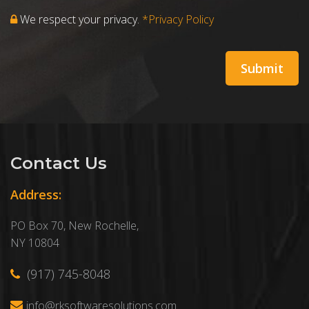
We respect your privacy.
*Privacy Policy
Contact Us
Address:
PO Box 70, New Rochelle,
NY 10804
(917) 745-8048
info@rksoftwaresolutions.com