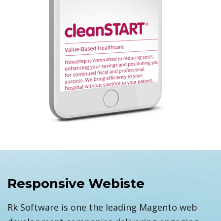
Responsive Webiste
Rk Software is one the leading Magento web