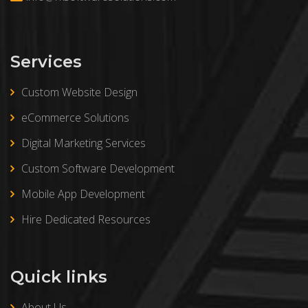
Services
Custom Website Design
eCommerce Solutions
Digital Marketing Services
Custom Software Development
Mobile App Development
Hire Dedicated Resources
Quick links
About Us