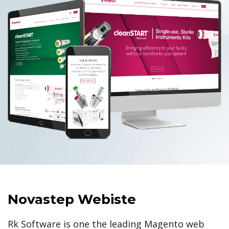
Novastep Webiste
Rk Software is one the leading Magento web