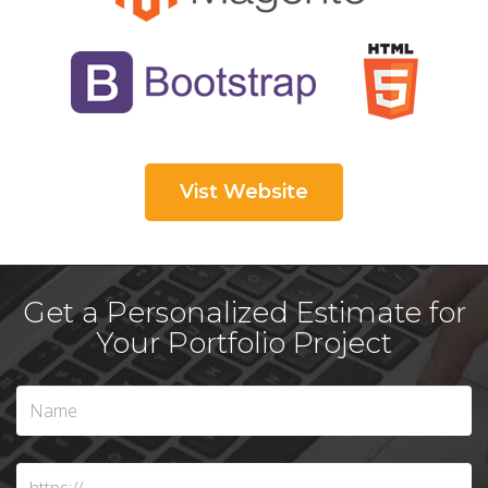
Vist Website
Get a Personalized Estimate for
Your Portfolio Project