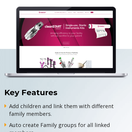
Key Features
Add children and link them with different
family members.
Auto create Family groups for all linked