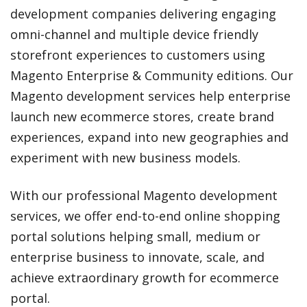
development companies delivering engaging
omni-channel and multiple device friendly
storefront experiences to customers using
Magento Enterprise & Community editions. Our
Magento development services help enterprise
launch new ecommerce stores, create brand
experiences, expand into new geographies and
experiment with new business models.
With our professional Magento development
services, we offer end-to-end online shopping
portal solutions helping small, medium or
enterprise business to innovate, scale, and
achieve extraordinary growth for ecommerce
portal.