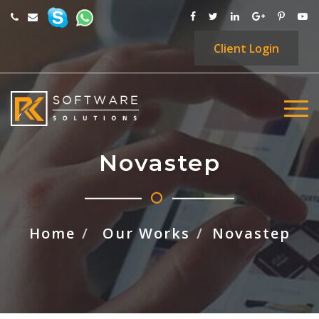
Client
Login
Novastep
Home
Our Works
Novastep