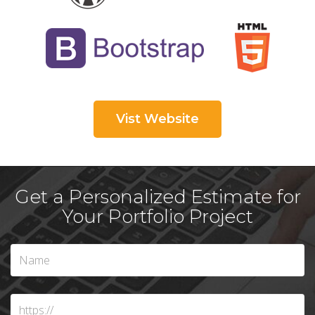
Vist Website
Get a Personalized Estimate for
Your Portfolio Project