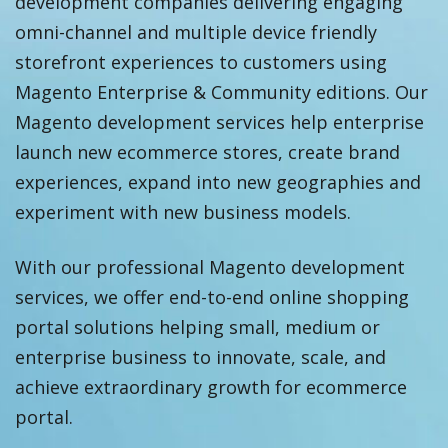
development companies delivering engaging
omni-channel and multiple device friendly
storefront experiences to customers using
Magento Enterprise & Community editions. Our
Magento development services help enterprise
launch new ecommerce stores, create brand
experiences, expand into new geographies and
experiment with new business models.
With our professional Magento development
services, we offer end-to-end online shopping
portal solutions helping small, medium or
enterprise business to innovate, scale, and
achieve extraordinary growth for ecommerce
portal.