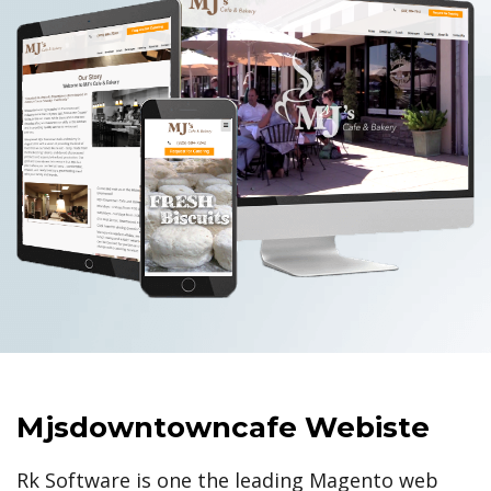
Mjsdowntowncafe Webiste
Rk Software is one the leading Magento web