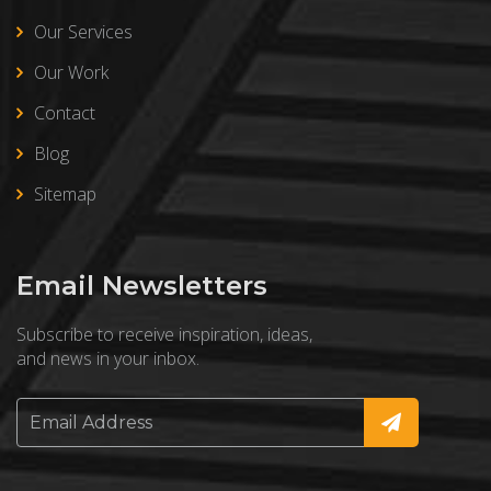
Our Services
Our Work
Contact
Blog
Sitemap
Email Newsletters
Subscribe to receive inspiration, ideas,
and news in your inbox.