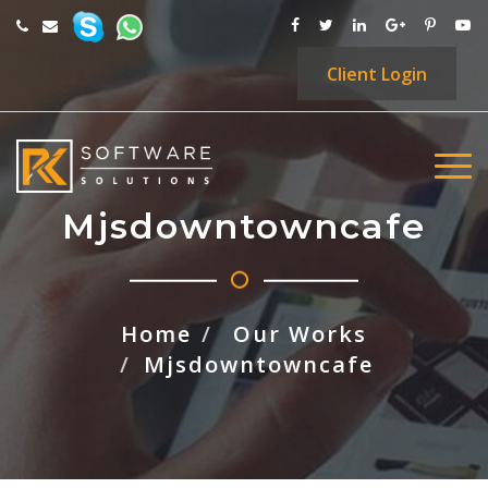
Client
Login
Mjsdowntowncafe
Home
Our Works
Mjsdowntowncafe