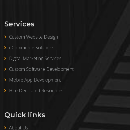
Services
Custom Website Design
eCommerce Solutions
Digital Marketing Services
Custom Software Development
Mobile App Development
Hire Dedicated Resources
Quick links
About Us