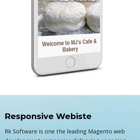
Responsive Webiste
Rk Software is one the leading Magento web