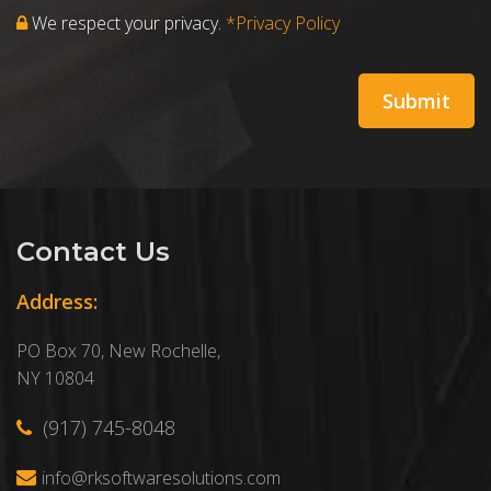
We respect your privacy.
*Privacy Policy
Contact Us
Address:
PO Box 70, New Rochelle,
NY 10804
(917) 745-8048
info@rksoftwaresolutions.com