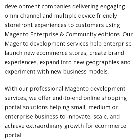
development companies delivering engaging
omni-channel and multiple device friendly
storefront experiences to customers using
Magento Enterprise & Community editions. Our
Magento development services help enterprise
launch new ecommerce stores, create brand
experiences, expand into new geographies and
experiment with new business models.
With our professional Magento development
services, we offer end-to-end online shopping
portal solutions helping small, medium or
enterprise business to innovate, scale, and
achieve extraordinary growth for ecommerce
portal.