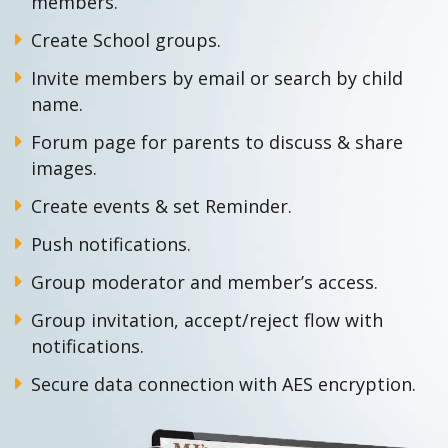
members.
Create School groups.
Invite members by email or search by child
name.
Forum page for parents to discuss & share
images.
Create events & set Reminder.
Push notifications.
Group moderator and member’s access.
Group invitation, accept/reject flow with
notifications.
Secure data connection with AES encryption.