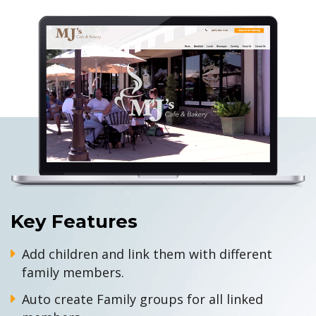
Key Features
Add children and link them with different
family members.
Auto create Family groups for all linked