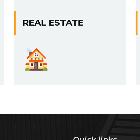
REAL ESTATE
s
Quick links