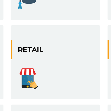
RETAIL