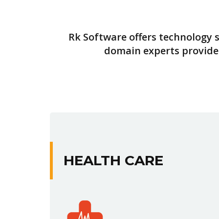
Rk Software offers technology s
domain experts provide 
HEALTH CARE