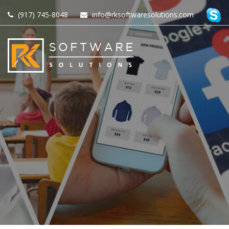
(917) 745-8048
info@rksoftwaresolutions.com