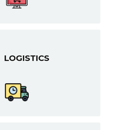
LOGISTICS