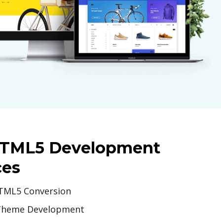
HTML5 Development
ces
TML5 Conversion
Theme Development