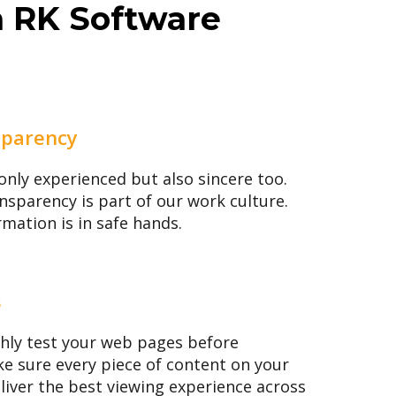
m RK Software
sparency
only experienced but also sincere too.
nsparency is part of our work culture.
rmation is in safe hands.
s
hly test your web pages before
e sure every piece of content on your
eliver the best viewing experience across