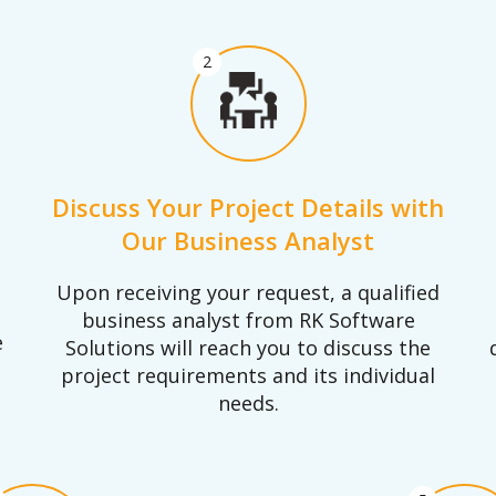
2
Discuss Your Project Details with
Our Business Analyst
Upon receiving your request, a qualified
business analyst from RK Software
e
Solutions will reach you to discuss the
project requirements and its individual
needs.