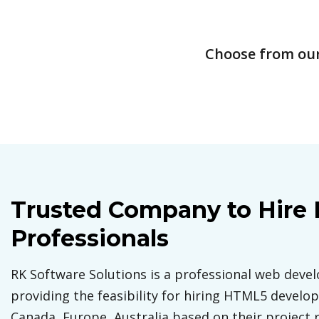
Choose from our 
Trusted Company to Hire
Professionals
RK Software Solutions is a professional web dev
providing the feasibility for hiring HTML5 develope
Canada, Europe, Australia based on their project 