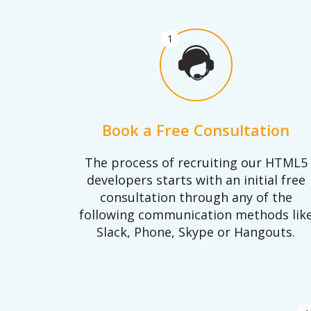
1
Book a Free Consultation
The process of recruiting our HTML5
developers starts with an initial free
consultation through any of the
following communication methods lik
Slack, Phone, Skype or Hangouts.