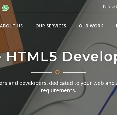
Follow 
ABOUT US
OUR SERVICES
OUR WORK
e HTML5 Develo
rs and developers, dedicated to your web and 
requirements.