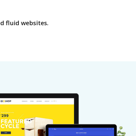
d fluid websites.