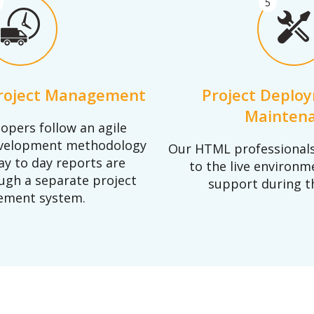
5
Project Management
Project Deplo
Mainten
opers follow an agile
evelopment methodology
Our HTML professionals 
ay to day reports are
to the live environm
ugh a separate project
support during t
ment system.