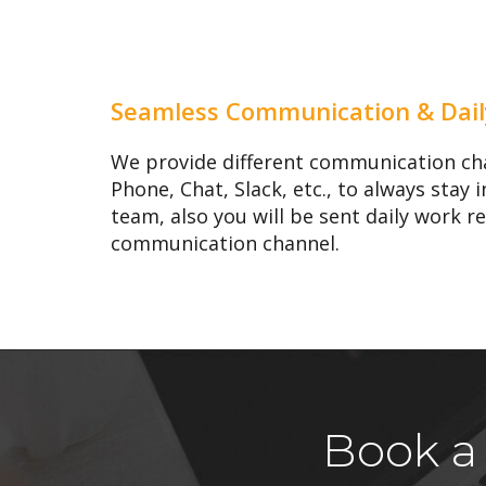
Seamless Communication & Dail
We provide different communication cha
Phone, Chat, Slack, etc., to always stay
team, also you will be sent daily work r
communication channel.
Book a 