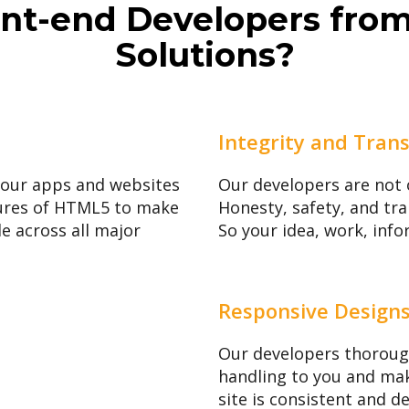
nt-end Developers fro
Solutions?
Integrity and Tran
your apps and websites
Our developers are not 
atures of HTML5 to make
Honesty, safety, and tra
le across all major
So your idea, work, info
Responsive Design
Our developers thoroug
handling to you and mak
site is consistent and d