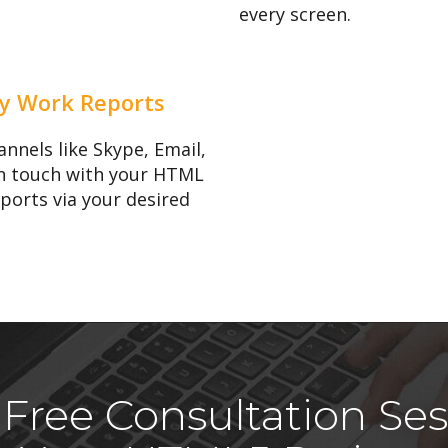
every screen.
y Work Reports
nnels like Skype, Email,
 in touch with your HTML
eports via your desired
Free Consultation Ses