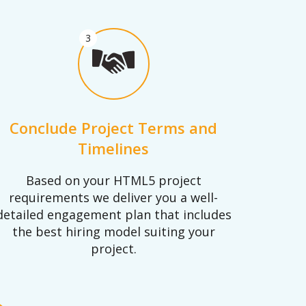
3
Conclude Project Terms and
Timelines
Based on your HTML5 project
requirements we deliver you a well-
detailed engagement plan that includes
the best hiring model suiting your
project.