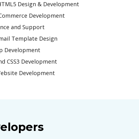
HTML5 Design & Development
Commerce Development
nce and Support
ail Template Design
p Development
nd CSS3 Development
ebsite Development
elopers