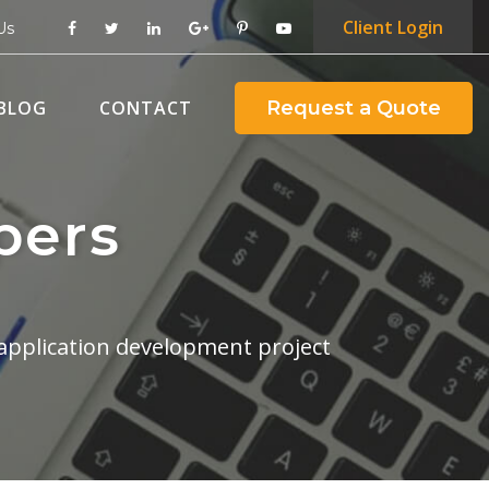
Client
Login
Us
BLOG
CONTACT
Request a Quote
pers
application development project