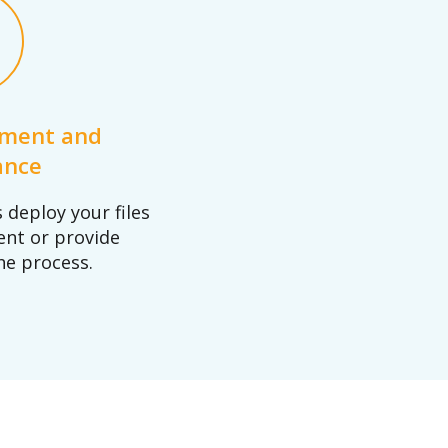
yment and
ance
deploy your files
ent or provide
he process.