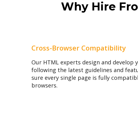
Why Hire Fro
Cross-Browser Compatibility
Our HTML experts design and develop 
following the latest guidelines and fe
sure every single page is fully compatib
browsers.