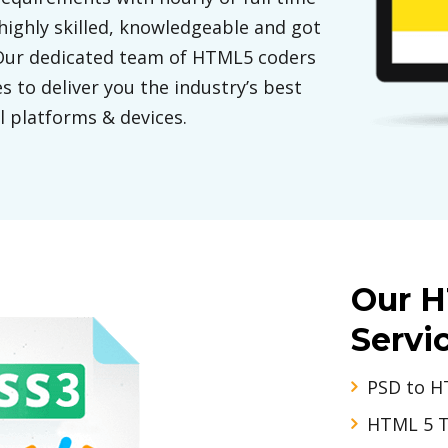
highly skilled, knowledgeable and got
 Our dedicated team of HTML5 coders
s to deliver you the industry’s best
l platforms & devices.
Our 
Servi
PSD to H
HTML 5 