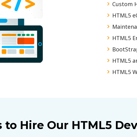
Custom 
HTML5 e
Maintena
HTML5 Em
BootStra
HTML5 a
HTML5 W
s to Hire Our HTML5 Dev