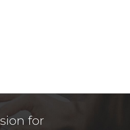
sion for