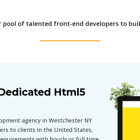
pool of talented front-end developers to buil
 Dedicated Html5
elopment agency in Westchester NY
rs to clients in the United States,
requirements with hourly or full time