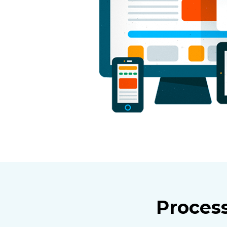
Proces