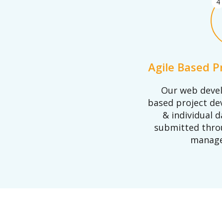
4
Agile Based 
Our web devel
based project d
& individual d
submitted thro
manage