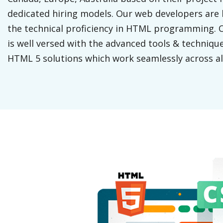
dedicated hiring models. Our web developers are 
the technical proficiency in HTML programming.
is well versed with the advanced tools & technique
HTML 5 solutions which work seamlessly across al