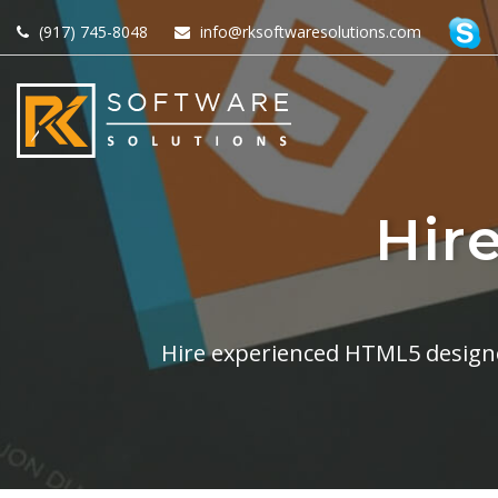
(917) 745-8048
info@rksoftwaresolutions.com
Hir
Hire experienced HTML5 designe