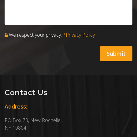
We respect your privacy.
*Privacy Policy
Contact Us
Address:
PO Box 70, New Rochelle,
NY 10804