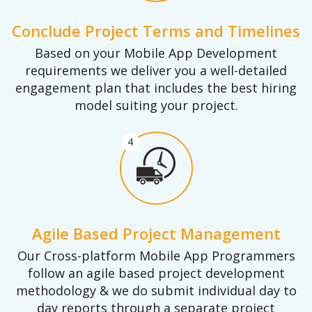
Conclude Project Terms and Timelines
Based on your Mobile App Development
requirements we deliver you a well-detailed
engagement plan that includes the best hiring
model suiting your project.
4
Agile Based Project Management
Our Cross-platform Mobile App Programmers
follow an agile based project development
methodology & we do submit individual day to
day reports through a separate project