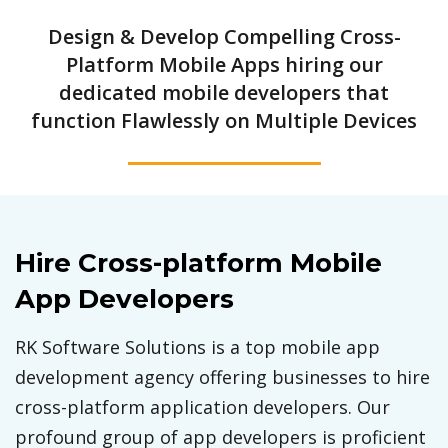
Design & Develop Compelling Cross-
Platform Mobile Apps hiring our
dedicated mobile developers that
function Flawlessly on Multiple Devices
Hire Cross-platform Mobile
App Developers
RK Software Solutions is a top mobile app
development agency offering businesses to hire
cross-platform application developers. Our
profound group of app developers is proficient