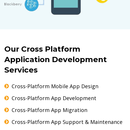
Our Cross Platform
Application Development
Services
Cross-Platform Mobile App Design
Cross-Platform App Development
Cross-Platform App Migration
Cross-Platform App Support & Maintenance