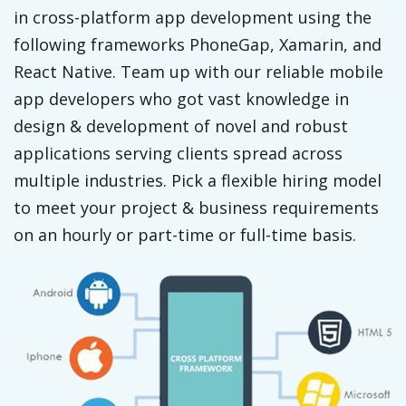
in cross-platform app development using the
following frameworks PhoneGap, Xamarin, and
React Native. Team up with our reliable mobile
app developers who got vast knowledge in
design & development of novel and robust
applications serving clients spread across
multiple industries. Pick a flexible hiring model
to meet your project & business requirements
on an hourly or part-time or full-time basis.