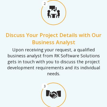
2
Discuss Your Project Details with Our
Business Analyst
Upon receiving your request, a qualified
business analyst from RK Software Solutions
gets in touch with you to discuss the project
development requirements and its individual
needs.
3