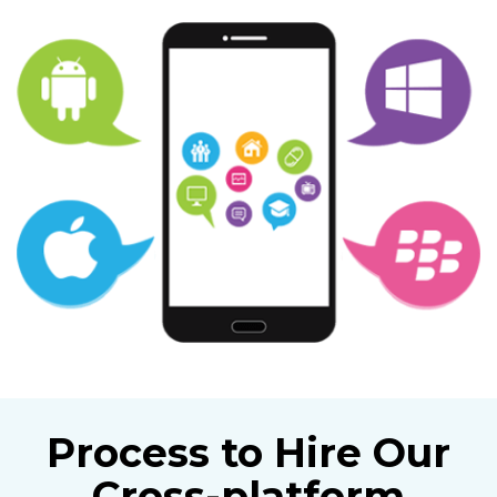
Process to Hire Our
Cross-platform