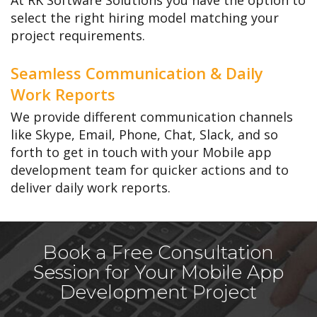
At RK Software Solutions you have the option to
select the right hiring model matching your
project requirements.
Seamless Communication & Daily
Work Reports
We provide different communication channels
like Skype, Email, Phone, Chat, Slack, and so
forth to get in touch with your Mobile app
development team for quicker actions and to
deliver daily work reports.
Book a Free Consultation
Session for Your Mobile App
Development Project