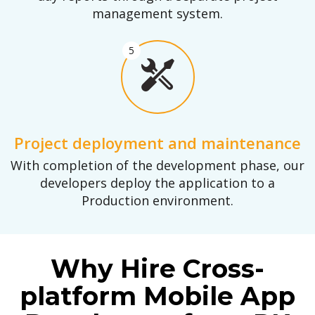
management system.
5
Project deployment and maintenance
With completion of the development phase, our
developers deploy the application to a
Production environment.
Why Hire Cross-
platform Mobile App