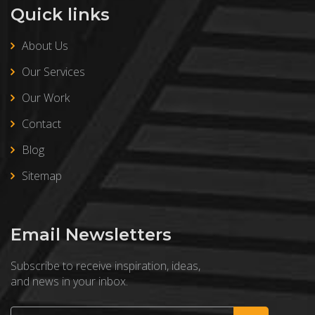
Quick links
About Us
Our Services
Our Work
Contact
Blog
Sitemap
Email Newsletters
Subscribe to receive inspiration, ideas,
and news in your inbox.