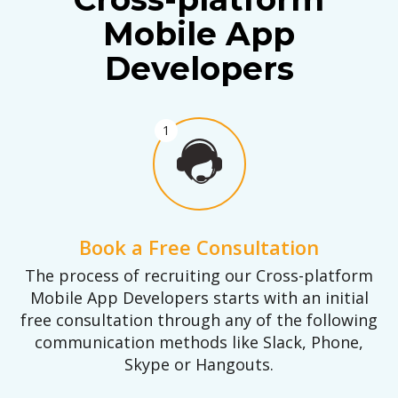
Mobile App
Developers
1
Book a Free Consultation
The process of recruiting our Cross-platform
Mobile App Developers starts with an initial
free consultation through any of the following
communication methods like Slack, Phone,
Skype or Hangouts.