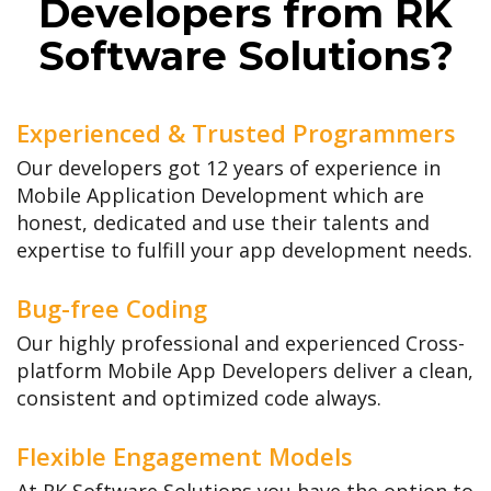
Developers from RK
Software Solutions?
Experienced & Trusted Programmers
Our developers got 12 years of experience in
Mobile Application Development which are
honest, dedicated and use their talents and
expertise to fulfill your app development needs.
Bug-free Coding
Our highly professional and experienced Cross-
platform Mobile App Developers deliver a clean,
consistent and optimized code always.
Flexible Engagement Models