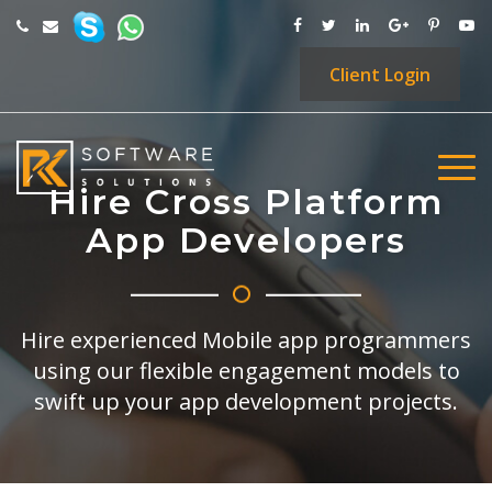
Client
Login
Hire Cross Platform
App Developers
Hire experienced Mobile app programmers
using our flexible engagement models to
swift up your app development projects.