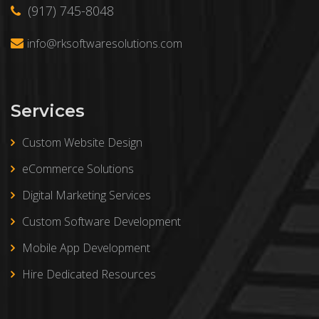
(917) 745-8048
info@rksoftwaresolutions.com
Services
Custom Website Design
eCommerce Solutions
Digital Marketing Services
Custom Software Development
Mobile App Development
Hire Dedicated Resources