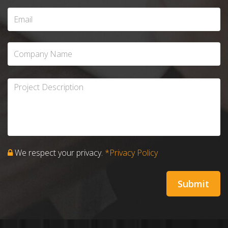
We respect your privacy.
*Privacy Policy