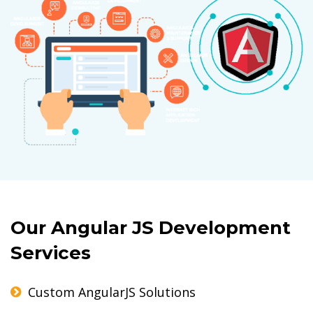
Our Angular JS Development
Services
Custom AngularJS Solutions