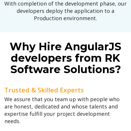
With completion of the development phase, our
developers deploy the application to a
Production environment.
Why Hire AngularJS
developers from RK
Software Solutions?
Trusted & Skilled Experts
We assure that you team up with people who
are honest, dedicated and whose talents and
expertise fulfill your project development
needs.