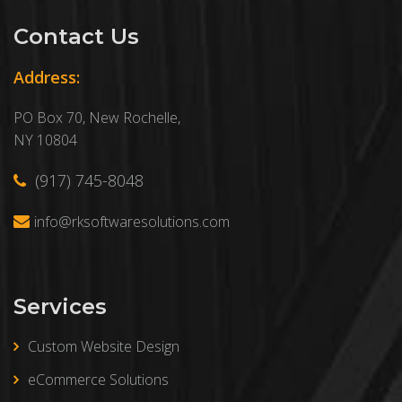
Contact Us
Address:
PO Box 70, New Rochelle,
NY 10804
(917) 745-8048
info@rksoftwaresolutions.com
Services
Custom Website Design
eCommerce Solutions