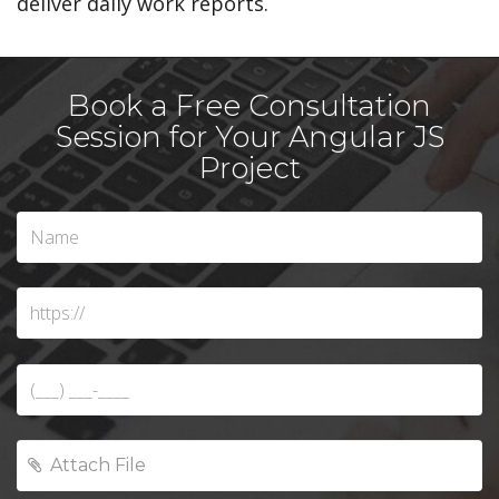
deliver daily work reports.
Book a Free Consultation
Session for Your Angular JS
Project