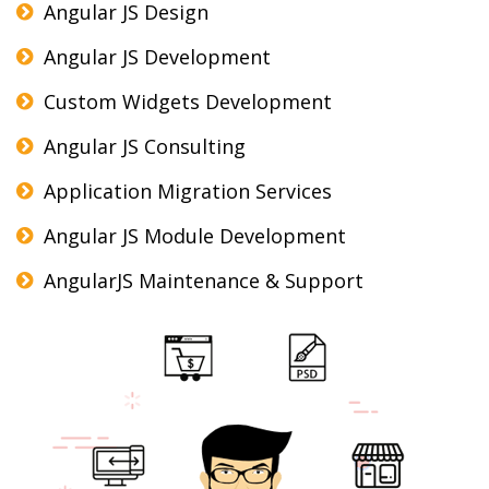
Angular JS Design
Angular JS Development
Custom Widgets Development
Angular JS Consulting
Application Migration Services
Angular JS Module Development
AngularJS Maintenance & Support