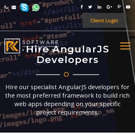
Client
Login
Hire AngularJS
Developers
Hire our specialist AngularJS developers for
the most preferred framework to build rich
web apps depending on your specific
project requirements.