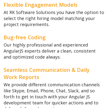
Flexible Engagement Models
At RK Software Solutions you have the option to
select the right hiring model matching your
project requirements.
Bug-free Coding
Our highly professional and experienced
AngularJS experts deliver a clean, consistent
and optimized code always.
Seamless Communication & Daily
Work Reports
We provide different communication channels
like Skype, Email, Phone, Chat, Slack, and so
forth to get in touch with your Angular JS
development team for quicker actions and to