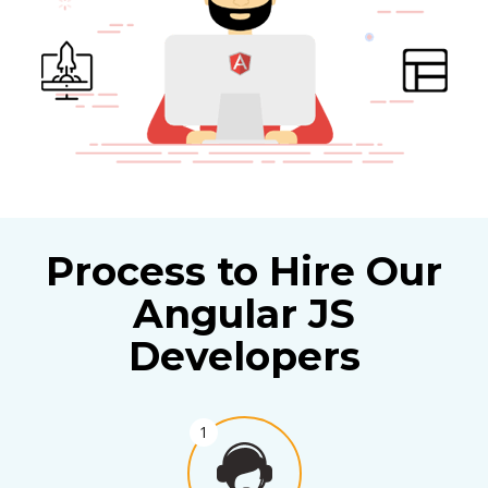
Process to Hire Our
Angular JS
Developers
1