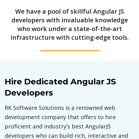
We have a pool of skillful Angular JS
developers with invaluable knowledge
who work under a state-of-the-art
infrastructure with cutting-edge tools.
Hire Dedicated Angular JS
Developers
RK Software Solutions is a renowned web
development company that offers to hire
proficient and industry’s best AngularJS
developers who can build rich, interactive and