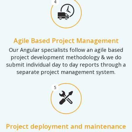
4
Agile Based Project Management
Our Angular specialists follow an agile based
project development methodology & we do
submit individual day to day reports through a
separate project management system.
5
Project deployment and maintenance