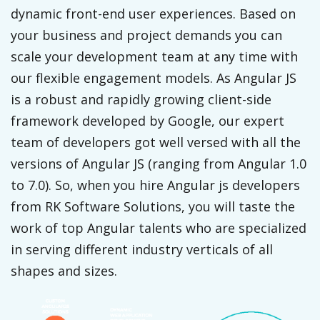
dynamic front-end user experiences. Based on
your business and project demands you can
scale your development team at any time with
our flexible engagement models. As Angular JS
is a robust and rapidly growing client-side
framework developed by Google, our expert
team of developers got well versed with all the
versions of Angular JS (ranging from Angular 1.0
to 7.0). So, when you hire Angular js developers
from RK Software Solutions, you will taste the
work of top Angular talents who are specialized
in serving different industry verticals of all
shapes and sizes.