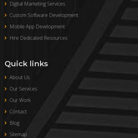
Digital Marketing Services
Custom Software Development
Mobile App Development
Hire Dedicated Resources
Quick links
About Us
Our Services
Our Work
Contact
Blog
Sitemap