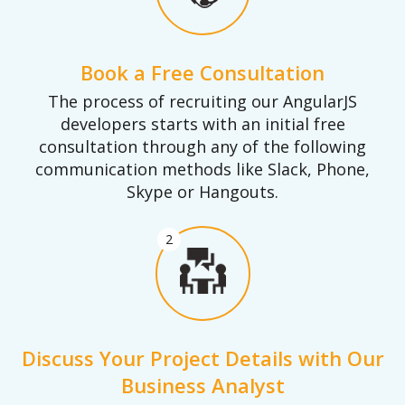
Book a Free Consultation
The process of recruiting our AngularJS
developers starts with an initial free
consultation through any of the following
communication methods like Slack, Phone,
Skype or Hangouts.
2
Discuss Your Project Details with Our
Business Analyst