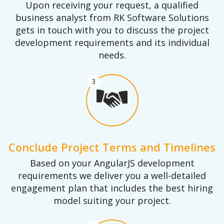
Upon receiving your request, a qualified
business analyst from RK Software Solutions
gets in touch with you to discuss the project
development requirements and its individual
needs.
3
Conclude Project Terms and Timelines
Based on your AngularJS development
requirements we deliver you a well-detailed
engagement plan that includes the best hiring
model suiting your project.